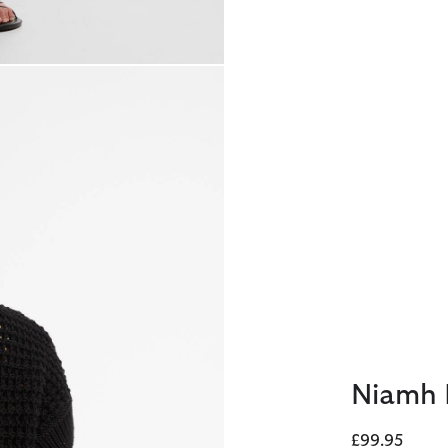
Niamh 
£99.95