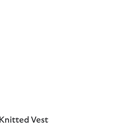
Knitted Vest