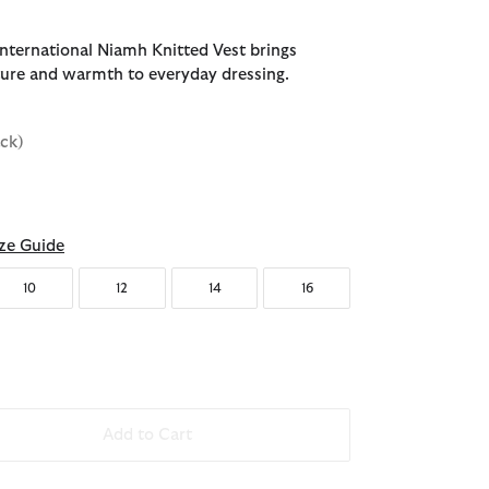
nternational Niamh Knitted Vest brings
xture and warmth to everyday dressing.
ack)
ze Guide
10
12
14
16
Add to Cart