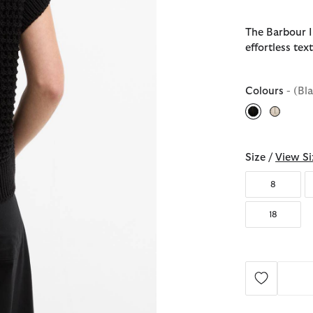
The Barbour I
effortless te
Colours
- (Bl
selected
Size /
View Si
8
18