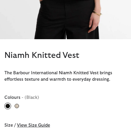
Niamh Knitted Vest
The Barbour International Niamh Knitted Vest brings
effortless texture and warmth to everyday dressing.
Colours
- (Black)
selected
Size /
View Size Guide