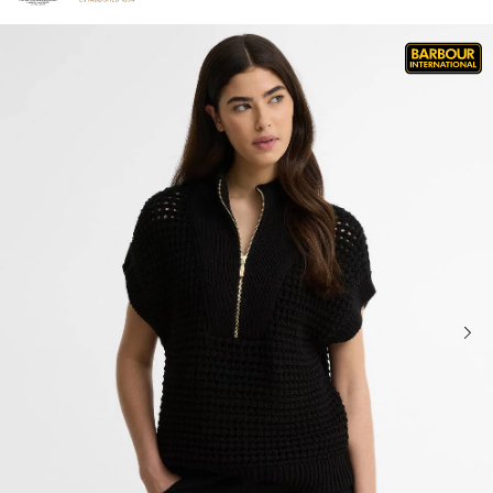
Click to view our Accessibility Statement