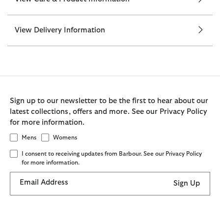
View Delivery Information
Sign up to our newsletter to be the first to hear about our
latest collections, offers and more. See our Privacy Policy
for more information.
Mens
Womens
I consent to receiving updates from Barbour. See our Privacy Policy
for more information.
Email Address
Sign Up