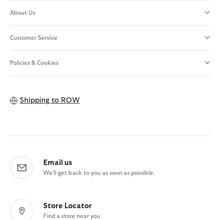
About Us
Customer Service
Policies & Cookies
Shipping to
ROW
Email us
We'll get back to you as soon as possible.
Store Locator
Find a store near you