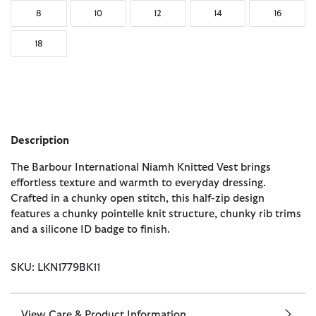
8
10
12
14
16
18
Description
The Barbour International Niamh Knitted Vest brings
effortless texture and warmth to everyday dressing.
Crafted in a chunky open stitch, this half-zip design
features a chunky pointelle knit structure, chunky rib trims
and a silicone ID badge to finish.
SKU: LKN1779BK11
View Care & Product Information