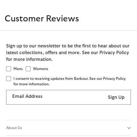
Customer Reviews
Sign up to our newsletter to be the first to hear about our
latest collections, offers and more. See our Privacy Policy
for more information.
Mens
Womens
I consent to receiving updates from Barbour. See our Privacy Policy
for more information.
Email Address
Sign Up
About Us