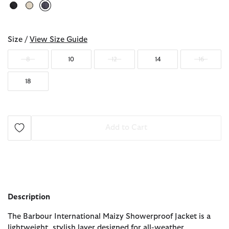
selected
Size /
View Size Guide
8
10
12
14
16
18
Add to Cart
Description
The Barbour International Maizy Showerproof Jacket is a
lightweight, stylish layer designed for all-weather