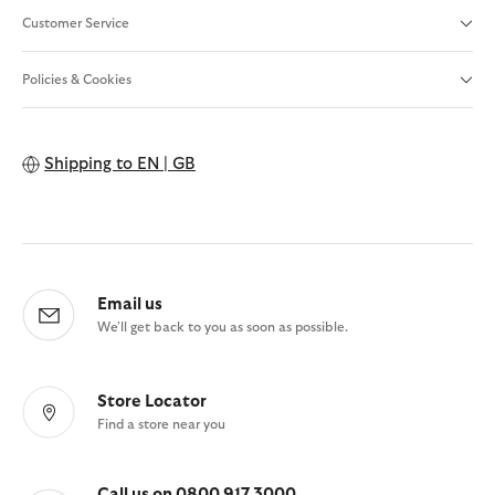
Customer Service
Policies & Cookies
Shipping to
EN | GB
Email us
We'll get back to you as soon as possible.
Store Locator
Find a store near you
Call us on 0800 917 3000