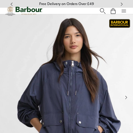
Click to view our Accessibility Statement
Free Delivery on Orders Over £49