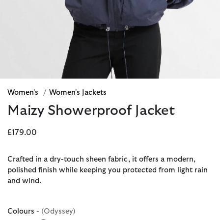
Women's
/
Women's Jackets
Maizy Showerproof Jacket
£179.00
Crafted in a dry-touch sheen fabric, it offers a modern,
polished finish while keeping you protected from light rain
and wind.
Colours
- (Odyssey)