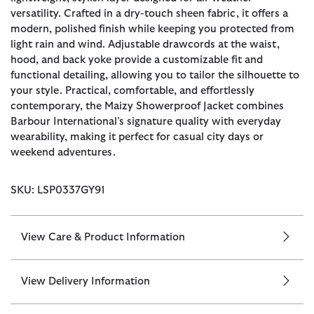
versatility. Crafted in a dry-touch sheen fabric, it offers a
modern, polished finish while keeping you protected from
light rain and wind. Adjustable drawcords at the waist,
hood, and back yoke provide a customizable fit and
functional detailing, allowing you to tailor the silhouette to
your style. Practical, comfortable, and effortlessly
contemporary, the Maizy Showerproof Jacket combines
Barbour International’s signature quality with everyday
wearability, making it perfect for casual city days or
weekend adventures.
SKU: LSP0337GY91
View Care & Product Information
View Delivery Information