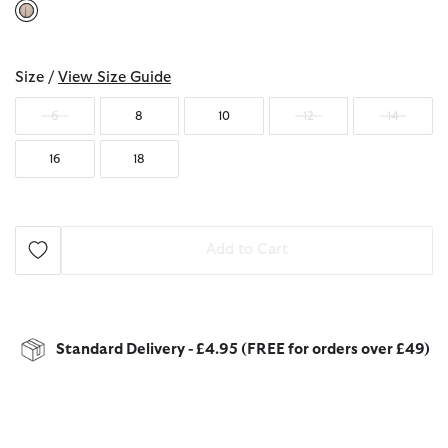
selected
Size /
View Size Guide
6
8
10
12
14
16
18
Add to Cart
Standard Delivery - £4.95 (FREE for orders over £49)