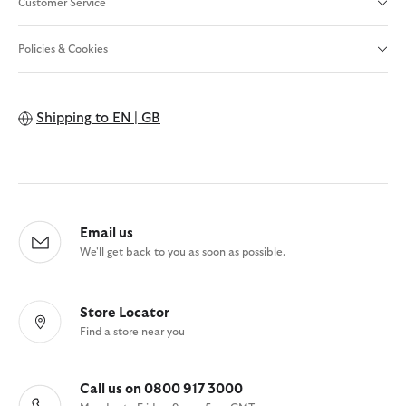
Customer Service
Policies & Cookies
Shipping to
EN | GB
Email us
We'll get back to you as soon as possible.
Store Locator
Find a store near you
Call us on 0800 917 3000