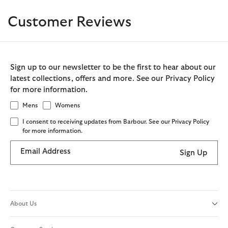
Customer Reviews
Sign up to our newsletter to be the first to hear about our
latest collections, offers and more. See our Privacy Policy
for more information.
Mens
Womens
I consent to receiving updates from Barbour. See our Privacy Policy
for more information.
Email Address
Sign Up
About Us