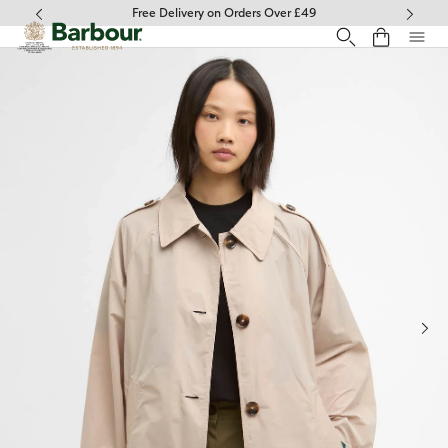
Click to view our Accessibility Statement
Free Delivery on Orders Over £49