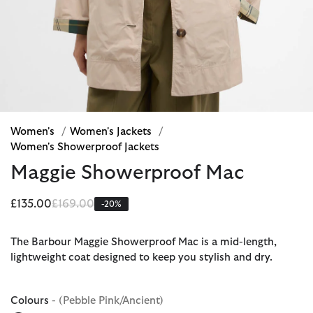
Women's
/
Women's Jackets
/
Women's Showerproof Jackets
Maggie Showerproof Mac
Price reduced from
to
£135.00
£169.00
-20%
The Barbour Maggie Showerproof Mac is a mid-length,
lightweight coat designed to keep you stylish and dry.
Colours
- (Pebble Pink/Ancient)