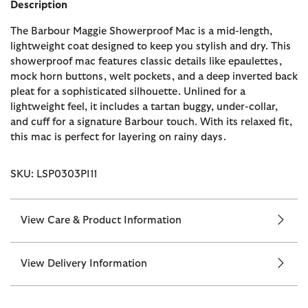
Description
The Barbour Maggie Showerproof Mac is a mid-length,
lightweight coat designed to keep you stylish and dry. This
showerproof mac features classic details like epaulettes,
mock horn buttons, welt pockets, and a deep inverted back
pleat for a sophisticated silhouette. Unlined for a
lightweight feel, it includes a tartan buggy, under-collar,
and cuff for a signature Barbour touch. With its relaxed fit,
this mac is perfect for layering on rainy days.
SKU: LSP0303PI11
View Care & Product Information
View Delivery Information