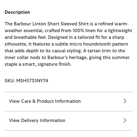
Description
The Barbour Linton Short Sleeved Shirt is a refined warm-
weather essential, crafted from 100% linen for a lightweight
and breathable feel. Designed in a tailored fit for a sharp
silhouette, it features a subtle micro houndstooth pattern
that adds depth to its casual styling. A tartan trim to the
inner collar nods to Barbour’s heritage, giving this summer
staple a smart, signature finish.
SKU: MSH5735NY74
View Care & Product Information
View Delivery Information