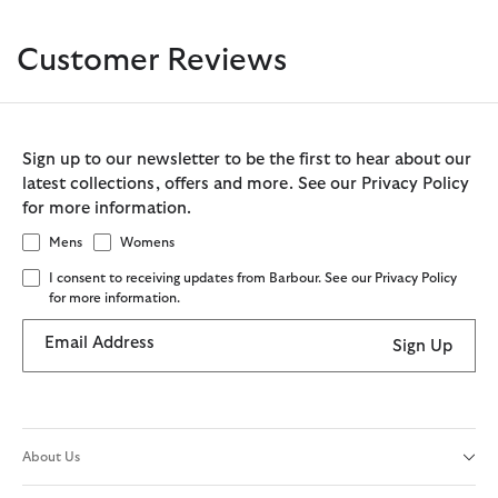
Customer Reviews
Sign up to our newsletter to be the first to hear about our
latest collections, offers and more. See our Privacy Policy
for more information.
Mens
Womens
I consent to receiving updates from Barbour. See our Privacy Policy
for more information.
Email Address
Sign Up
About Us