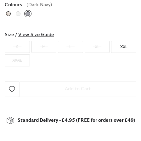
Colours
- (Dark Navy)
selected
Size /
View Size Guide
S
M
L
XL
XXL
XXXL
Add to Cart
Standard Delivery - £4.95 (FREE for orders over £49)