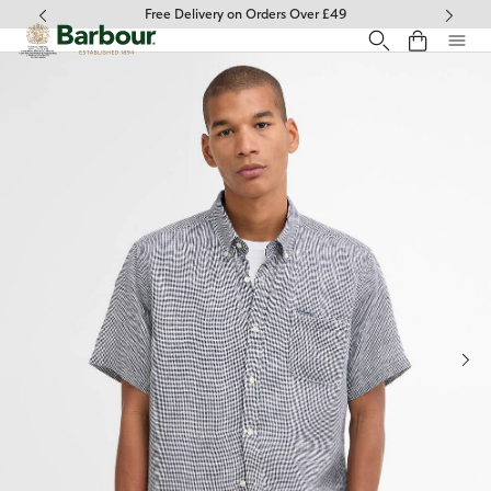
Click to view our Accessibility Statement
Free Delivery on Orders Over £49