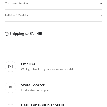
Customer Service
Policies & Cookies
Shipping to
EN | GB
Email us
We'll get back to you as soon as possible.
Store Locator
Find a store near you
Call us on 0800 917 3000