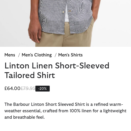
Mens
/
Men's Clothing
/
Men's Shirts
Linton Linen Short-Sleeved
Tailored Shirt
Price reduced from
to
£64.00
£79.95
-20%
The Barbour Linton Short Sleeved Shirt is a refined warm-
weather essential, crafted from 100% linen for a lightweight
and breathable feel.