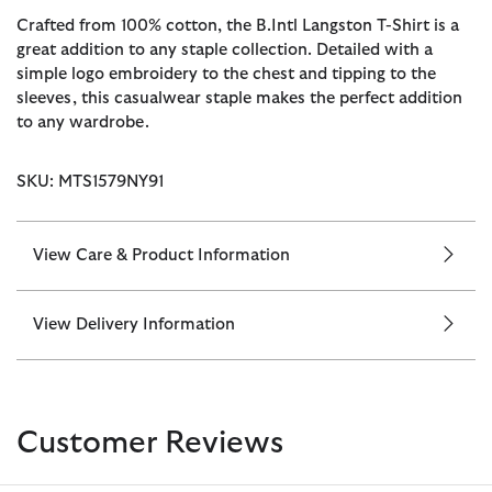
Crafted from 100% cotton, the B.Intl Langston T-Shirt is a
great addition to any staple collection. Detailed with a
simple logo embroidery to the chest and tipping to the
sleeves, this casualwear staple makes the perfect addition
to any wardrobe.
SKU: MTS1579NY91
View Care & Product Information
View Delivery Information
Customer Reviews