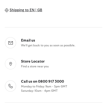
Shipping to
EN | GB
Email us
We'll get back to you as soon as possible.
Store Locator
Find a store near you
Call us on 0800 917 3000
Monday to Friday: 9am - 5pm GMT
Saturday: 10am - 4pm GMT