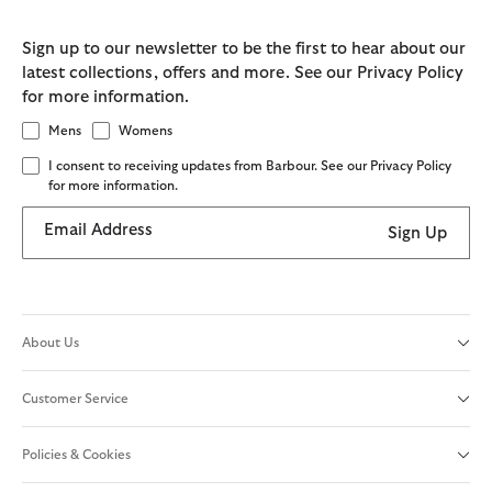
Sign up to our newsletter to be the first to hear about our
latest collections, offers and more. See our Privacy Policy
for more information.
Mens
Womens
I consent to receiving updates from Barbour. See our Privacy Policy
for more information.
Email Address
Sign Up
About Us
Customer Service
Policies & Cookies