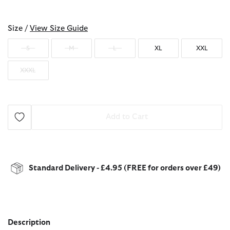
selected
Size /
View Size Guide
S
M
L
XL
XXL
XXXL
Add to Cart
Standard Delivery - £4.95 (FREE for orders over £49)
Description