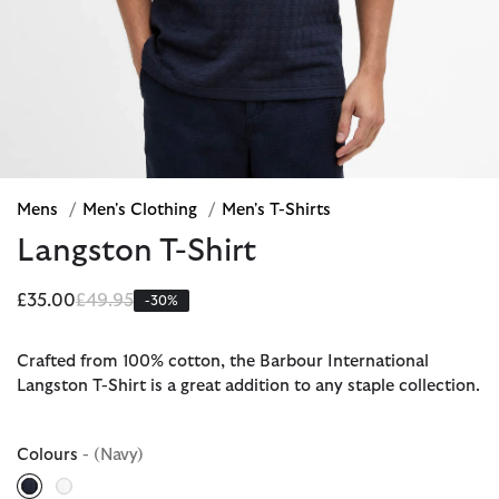
Mens
/
Men's Clothing
/
Men's T-Shirts
Langston T-Shirt
Price reduced from
to
£35.00
£49.95
-30%
Crafted from 100% cotton, the Barbour International
Langston T-Shirt is a great addition to any staple collection.
Colours
- (Navy)