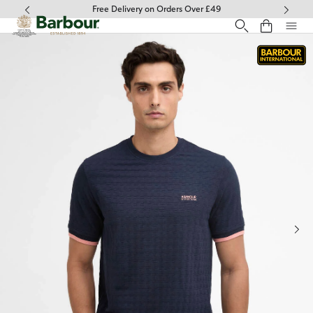
Click to view our Accessibility Statement
Free Delivery on Orders Over £49