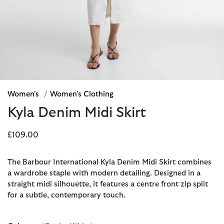
Women's
/
Women's Clothing
Kyla Denim Midi Skirt
£109.00
The Barbour International Kyla Denim Midi Skirt combines
a wardrobe staple with modern detailing. Designed in a
straight midi silhouette, it features a centre front zip split
for a subtle, contemporary touch.