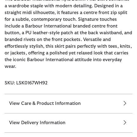
a wardrobe staple with modern detailing. Designed in a
straight midi silhouette, it features a centre front zip split
for a subtle, contemporary touch. Signature touches
include a Barbour International branded centre front
button, a PU leather-style patch at the back waistband, and
branded rivets on the front pockets. Versatile and
effortlessly stylish, this skirt pairs perfectly with tees, knits,
or jackets, offering a polished yet relaxed look that carries
the iconic Barbour International attitude into everyday
wear.
SKU: LSK0167WH92
View Care & Product Information
View Delivery Information