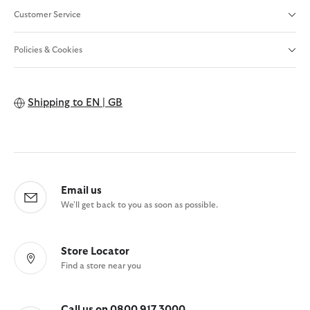
Customer Service
Policies & Cookies
Shipping to
EN | GB
Email us
We'll get back to you as soon as possible.
Store Locator
Find a store near you
Call us on 0800 917 3000