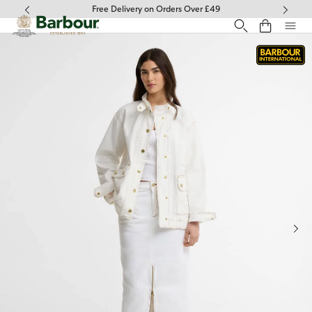
Click to view our Accessibility Statement
Free Delivery on Orders Over £49