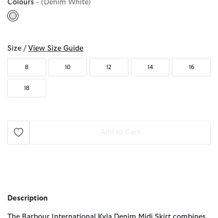
Colours
- (Denim White)
selected
Size /
View Size Guide
8
10
12
14
16
18
Add to Cart
Description
The Barbour International Kyla Denim Midi Skirt combines