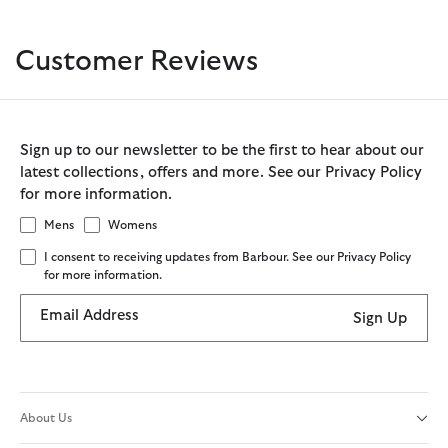
Customer Reviews
Sign up to our newsletter to be the first to hear about our
latest collections, offers and more. See our Privacy Policy
for more information.
Mens
Womens
I consent to receiving updates from Barbour. See our Privacy Policy
for more information.
Email Address
Sign Up
About Us