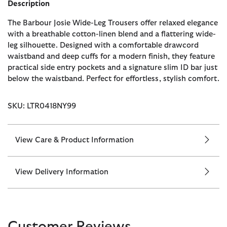
Description
The Barbour Josie Wide-Leg Trousers offer relaxed elegance
with a breathable cotton-linen blend and a flattering wide-
leg silhouette. Designed with a comfortable drawcord
waistband and deep cuffs for a modern finish, they feature
practical side entry pockets and a signature slim ID bar just
below the waistband. Perfect for effortless, stylish comfort.
SKU: LTR0418NY99
View Care & Product Information
View Delivery Information
Customer Reviews