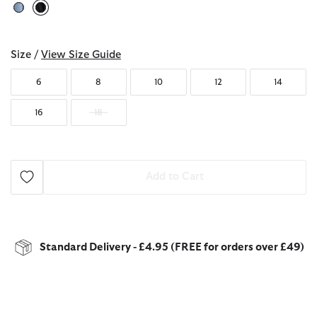
selected
Size /
View Size Guide
6
8
10
12
14
16
18
Add to Cart
Standard Delivery - £4.95 (FREE for orders over £49)