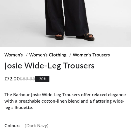
Women's
/
Women's Clothing
/
Women's Trousers
Josie Wide-Leg Trousers
Price reduced from
to
£72.00
£89.95
-20%
The Barbour Josie Wide-Leg Trousers offer relaxed elegance
with a breathable cotton-linen blend and a flattering wide-
leg silhouette.
Colours
- (Dark Navy)