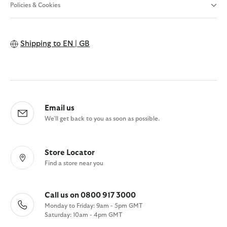
Policies & Cookies
Shipping to
EN | GB
Email us
We'll get back to you as soon as possible.
Store Locator
Find a store near you
Call us on 0800 917 3000
Monday to Friday: 9am - 5pm GMT
Saturday: 10am - 4pm GMT