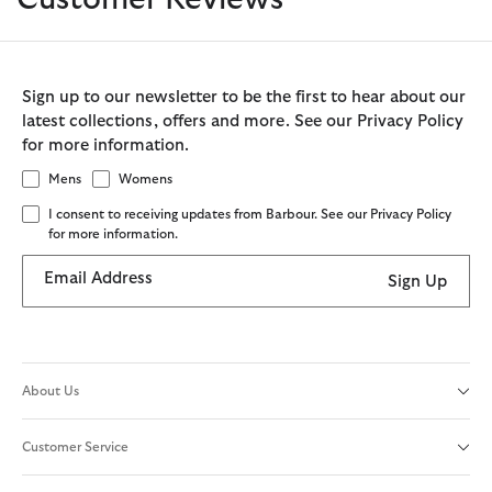
Sign up to our newsletter to be the first to hear about our
latest collections, offers and more. See our Privacy Policy
for more information.
Mens
Womens
I consent to receiving updates from Barbour. See our Privacy Policy
for more information.
Email Address
Sign Up
About Us
Customer Service