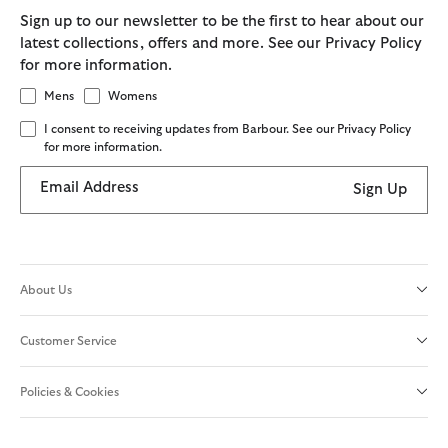
Sign up to our newsletter to be the first to hear about our
latest collections, offers and more. See our Privacy Policy
for more information.
Mens
Womens
I consent to receiving updates from Barbour. See our Privacy Policy
for more information.
Email Address
Sign Up
About Us
Customer Service
Policies & Cookies