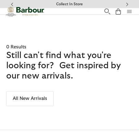
Click to view our Accessibility Statement
Collect In Store
0 Results
Still can't find what you're
looking for? Get inspired by
our new arrivals.
All New Arrivals