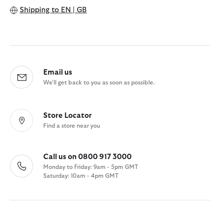
Shipping to
EN | GB
Email us
We'll get back to you as soon as possible.
Store Locator
Find a store near you
Call us on 0800 917 3000
Monday to Friday: 9am - 5pm GMT
Saturday: 10am - 4pm GMT