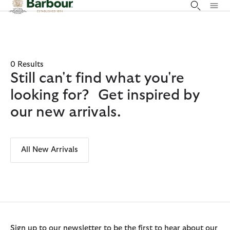
Click to view our Accessibility Statement
0 Results
Still can't find what you're
looking for? Get inspired by
our new arrivals.
All New Arrivals
Sign up to our newsletter to be the first to hear about our