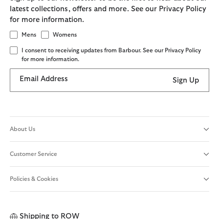
latest collections, offers and more. See our Privacy Policy
for more information.
Mens
Womens
I consent to receiving updates from Barbour. See our Privacy Policy
for more information.
Email Address
Sign Up
About Us
Customer Service
Policies & Cookies
Shipping to
ROW