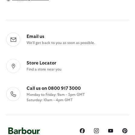
Email us
We'll get back to you as soon as possible.
Store Locator
Find a store near you
Call us on 0800 917 3000
Monday to Friday: 9am - 5pm GMT
Saturday: 10am - 4pm GMT