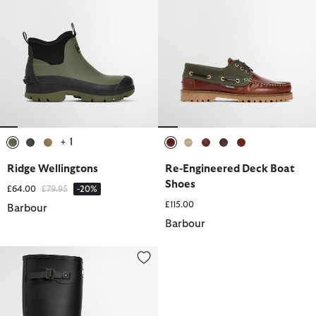
+ 1
selected
selected
selected
selected
selected
selected
selected
selected
Ridge Wellingtons
Re-Engineered Deck Boat
Shoes
Price reduced from
to
£64.00
£79.95
-20%
£115.00
Barbour
Barbour
Men's Bede Wellington Boots