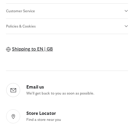
Customer Service
Policies & Cookies
Shipping to
EN | GB
Email us
We'll get back to you as soon as possible.
Store Locator
Find a store near you