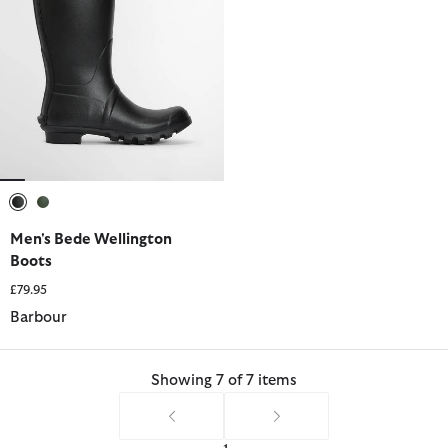
selected
selected
Men's Bede Wellington
Boots
£79.95
Barbour
Showing 7 of 7 items