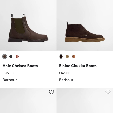
selected
selected
selected
selected
selected
selected
Hale Chelsea Boots
Blaine Chukka Boots
£135.00
£145.00
Barbour
Barbour
Ridge Wellingtons
Re-Engineered Deck Boat Shoes