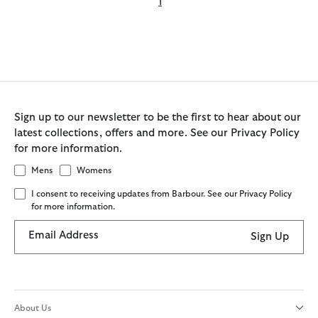
1
Sign up to our newsletter to be the first to hear about our
latest collections, offers and more. See our Privacy Policy
for more information.
Mens
Womens
I consent to receiving updates from Barbour. See our Privacy Policy
for more information.
Email Address
Sign Up
About Us