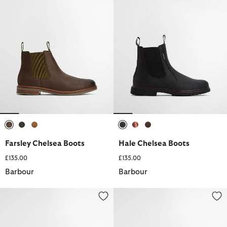
selected
selected
selected
selected
selected
selected
Farsley Chelsea Boots
Hale Chelsea Boots
£135.00
£135.00
Barbour
Barbour
Hale Chelsea Boots
Blaine Chukka Boots