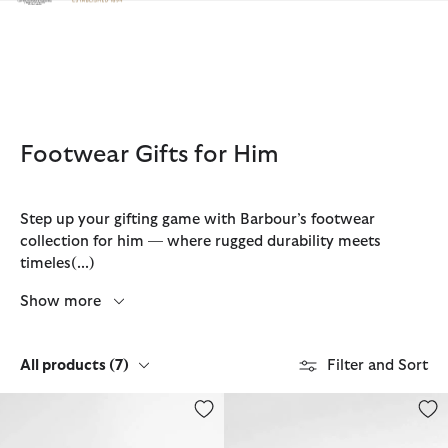
Click to view our Accessibility Statement
Footwear Gifts for Him
Step up your gifting game with Barbour’s footwear
collection for him — where rugged durability meets
timeles
(...)
Show more
All products
(7)
Filter and Sort
Farsley Chelsea Boots
Hale Chelsea Boots