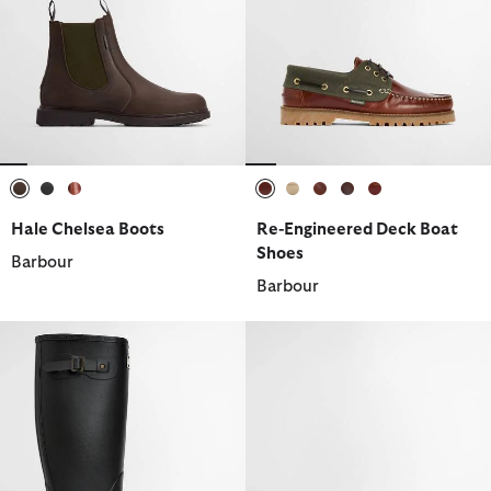
selected
selected
selected
selected
selected
selected
selected
selected
Hale Chelsea Boots
Re-Engineered Deck Boat
Shoes
Barbour
Barbour