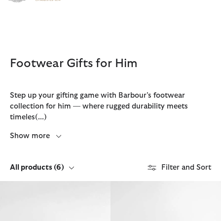
Click to view our Accessibility Statement
Footwear Gifts for Him
Step up your gifting game with Barbour’s footwear
collection for him — where rugged durability meets
timeles
(...)
Show more
All products
(6)
Filter and Sort