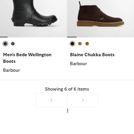
selected
selected
selected
selected
selected
Men's Bede Wellington
Blaine Chukka Boots
Boots
Barbour
Barbour
Showing 6 of 6 items
1