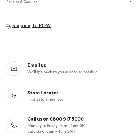
Policies & Cookies
Shipping to
ROW
Email us
We'll get back to you as soon as possible.
Store Locator
Find a store near you
Call us on 0800 917 3000
Monday to Friday: 9am - 5pm GMT
Saturday: 10am - 4pm GMT