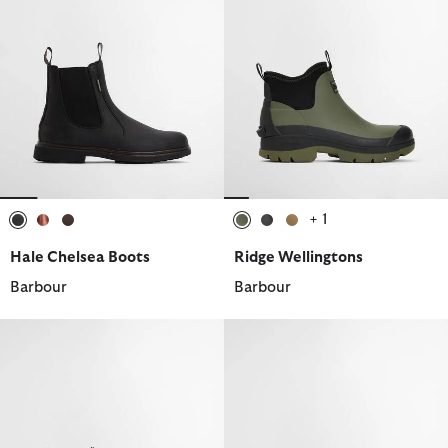
+ 1
selected
selected
selected
selected
selected
selected
Hale Chelsea Boots
Ridge Wellingtons
Barbour
Barbour