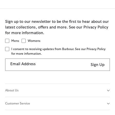
Sign up to our newsletter to be the first to hear about our
latest collections, offers and more. See our Privacy Policy
for more information.
Mens
Womens
I consent to receiving updates from Barbour. See our Privacy Policy
for more information.
Email Address
Sign Up
About Us
Customer Service