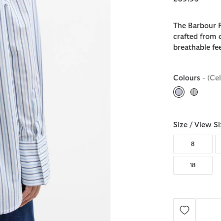
The Barbour F
crafted from c
breathable fee
Colours
- (Ce
selected
Size /
View Si
8
18