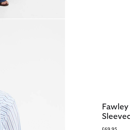
Fawley 
Sleeved
£69.95