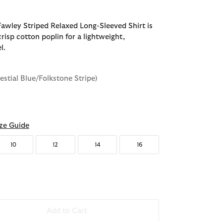
awley Striped Relaxed Long-Sleeved Shirt is
risp cotton poplin for a lightweight,
l.
lestial Blue/Folkstone Stripe)
ze Guide
10
12
14
16
Add to Cart