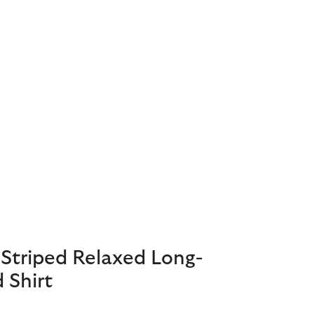
Striped Relaxed Long-
 Shirt