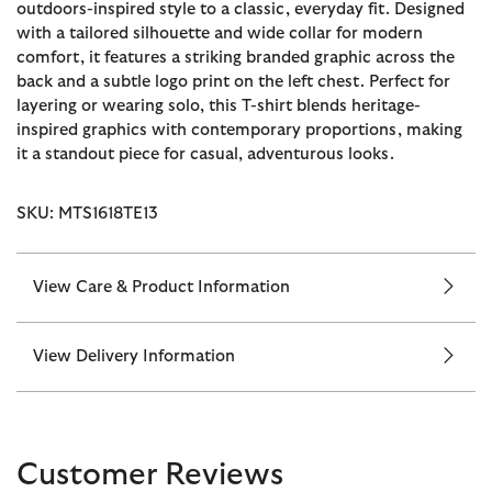
outdoors-inspired style to a classic, everyday fit. Designed
with a tailored silhouette and wide collar for modern
comfort, it features a striking branded graphic across the
back and a subtle logo print on the left chest. Perfect for
layering or wearing solo, this T-shirt blends heritage-
inspired graphics with contemporary proportions, making
it a standout piece for casual, adventurous looks.
SKU: MTS1618TE13
View Care & Product Information
View Delivery Information
Customer Reviews