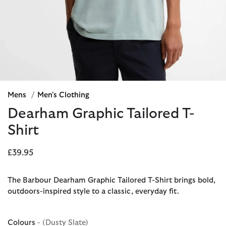
Mens
/
Men's Clothing
Dearham Graphic Tailored T-
Shirt
£39.95
The Barbour Dearham Graphic Tailored T-Shirt brings bold,
outdoors-inspired style to a classic, everyday fit.
Colours
- (Dusty Slate)