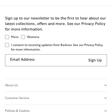
Sign up to our newsletter to be the first to hear about our
latest collections, offers and more. See our Privacy Policy
for more information.
Mens
Womens
I consent to receiving updates from Barbour. See our Privacy Policy
for more information.
Email Address
Sign Up
About Us
Customer Service
Policies & Cookies