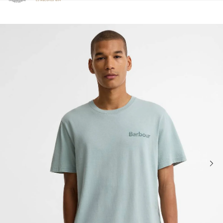
Click to view our Accessibility Statement