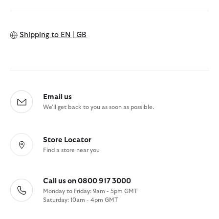
Shipping to
EN | GB
Email us
We'll get back to you as soon as possible.
Store Locator
Find a store near you
Call us on 0800 917 3000
Monday to Friday: 9am - 5pm GMT
Saturday: 10am - 4pm GMT