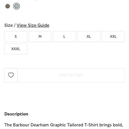
selected
Size /
View Size Guide
S
M
L
XL
XXL
XXXL
Add to Cart
Description
The Barbour Dearham Graphic Tailored T-Shirt brings bold,