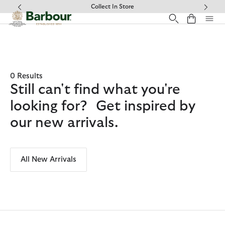
Click to view our Accessibility Statement
Collect In Store
0 Results
Still can't find what you're
looking for? Get inspired by
our new arrivals.
All New Arrivals