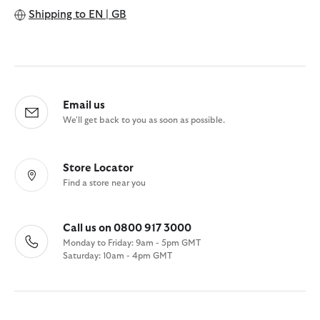
Shipping to
EN | GB
Email us
We'll get back to you as soon as possible.
Store Locator
Find a store near you
Call us on 0800 917 3000
Monday to Friday: 9am - 5pm GMT
Saturday: 10am - 4pm GMT