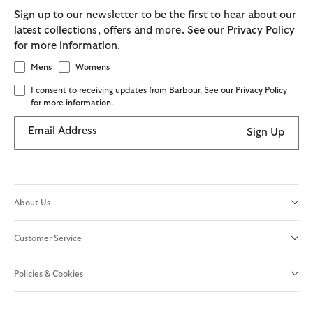
Sign up to our newsletter to be the first to hear about our
latest collections, offers and more. See our Privacy Policy
for more information.
Mens
Womens
I consent to receiving updates from Barbour. See our Privacy Policy
for more information.
Email Address
Sign Up
About Us
Customer Service
Policies & Cookies