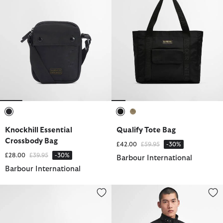
selected
selected
selected
Knockhill Essential
Qualify Tote Bag
Crossbody Bag
Price reduced from
to
£42.00
£59.95
-30%
Price reduced from
to
£28.00
£39.95
-30%
Barbour International
Barbour International
Boulevard Crossbody Bag
International Original Waxed Ja