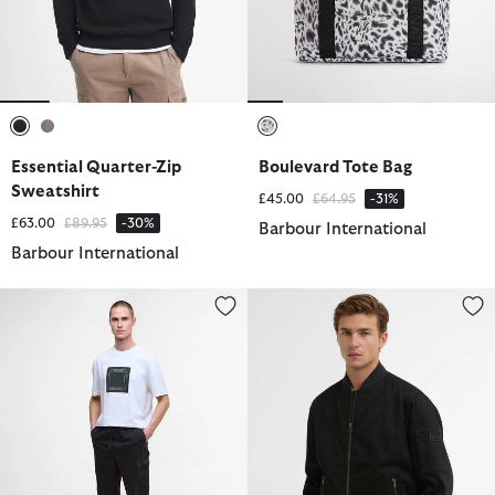
selected
selected
selected
Essential Quarter-Zip
Boulevard Tote Bag
Sweatshirt
Price reduced from
to
£45.00
£64.95
-31%
Price reduced from
to
£63.00
£89.95
-30%
Barbour International
Barbour International
Outline Cargo Trousers
Tardon Casual Jacket