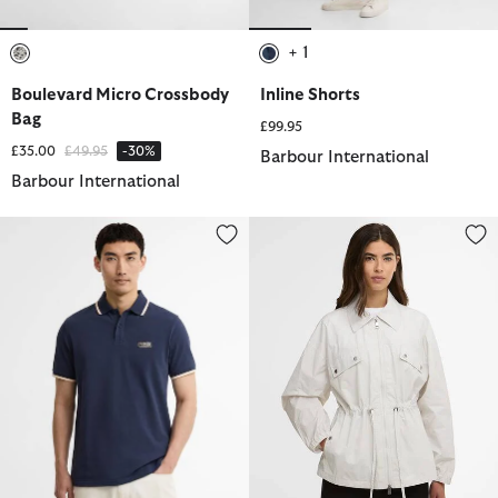
+ 1
selected
selected
Boulevard Micro Crossbody
Inline Shorts
Bag
£99.95
Price reduced from
to
£35.00
£49.95
-30%
Barbour International
Barbour International
Evan Short-Sleeved Polo Shirt
Octavia Showerproof Jacket