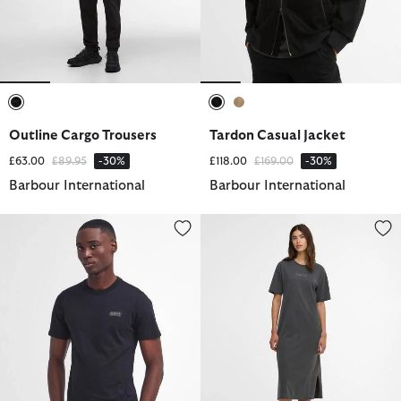
selected
selected
selected
Outline Cargo Trousers
Tardon Casual Jacket
Price reduced from
to
Price reduced from
to
£63.00
£89.95
-30%
£118.00
£169.00
-30%
Barbour International
Barbour International
Small Logo T-Shirt
Lyra Midi Dress