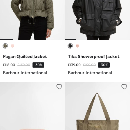
selected
selected
selected
selected
Pagan Quilted Jacket
Tika Showerproof Jacket
Price reduced from
to
Price reduced from
to
£118.00
£169.00
-30%
£139.00
£199.00
-30%
Barbour International
Barbour International
Micro Qualify Crossbody Bag
Qualify Tote Bag