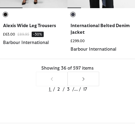
selected
selected
Alexis Wide Leg Trousers
International Belted Denim
Jacket
Price reduced from
to
£63.00
£89.95
-30%
£299.00
Barbour International
Barbour International
Showing 36 of 597 items
1
/
2
/
3
/
...
/
17