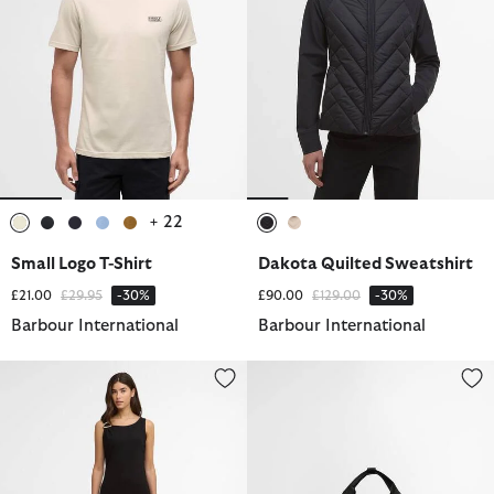
+ 22
selected
selected
selected
selected
selected
selected
selected
Small Logo T-Shirt
Dakota Quilted Sweatshirt
Price reduced from
to
Price reduced from
to
£21.00
£29.95
-30%
£90.00
£129.00
-30%
Barbour International
Barbour International
Gigi Midi Dress
Knockhill Gym Bag