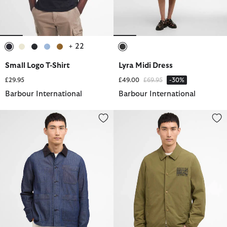
+ 22
selected
selected
selected
selected
selected
selected
Small Logo T-Shirt
Lyra Midi Dress
Price reduced from
to
£29.95
£49.00
£69.95
-30%
Barbour International
Barbour International
Piligan Herringbone Denim Overshirt
Coach Casual Jacket