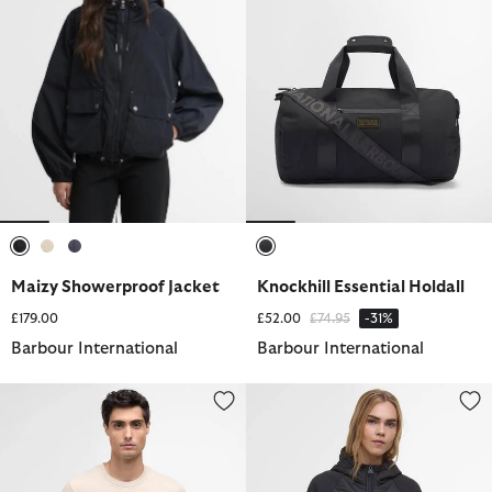
selected
selected
selected
selected
Maizy Showerproof Jacket
Knockhill Essential Holdall
Price reduced from
to
£179.00
£52.00
£74.95
-31%
Barbour International
Barbour International
Small Logo T-Shirt
Dakota Quilted Sweatshirt