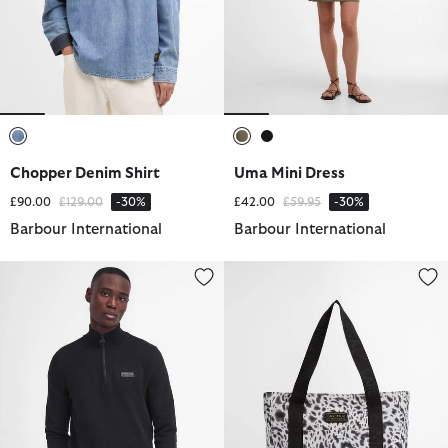
selected
selected
selected
Chopper Denim Shirt
Uma Mini Dress
Price reduced from
to
Price reduced from
to
£90.00
£129.00
-30%
£42.00
£59.95
-30%
Barbour International
Barbour International
Essential Quarter-Zip Sweatshirt
Boulevard Tote Bag