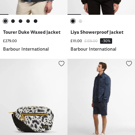
selected
selected
selected
selected
selected
selected
selected
Tourer Duke Waxed Jacket
Liya Showerproof Jacket
Price reduced from
to
£279.00
£111.00
£159.00
-30%
Barbour International
Barbour International
Boulevard Micro Crossbody Bag
Inline Shorts