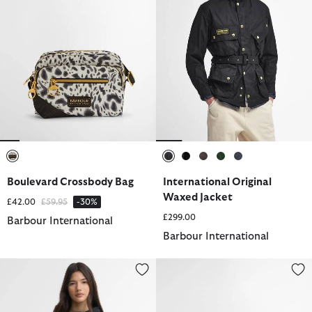
selected
selected
selected
selected
selected
selected
Boulevard Crossbody Bag
International Original
Waxed Jacket
Price reduced from
to
£42.00
£59.95
-30%
£299.00
Barbour International
Barbour International
Maizy Showerproof Jacket
Knockhill Essential Holdall