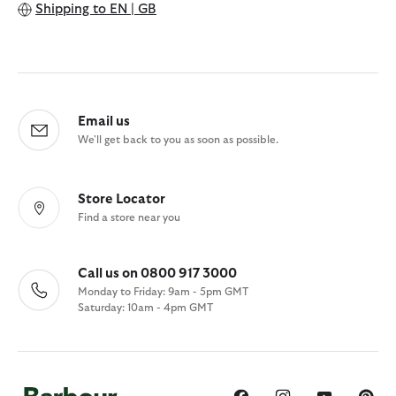
Shipping to
EN | GB
Email us
We'll get back to you as soon as possible.
Store Locator
Find a store near you
Call us on 0800 917 3000
Monday to Friday: 9am - 5pm GMT
Saturday: 10am - 4pm GMT