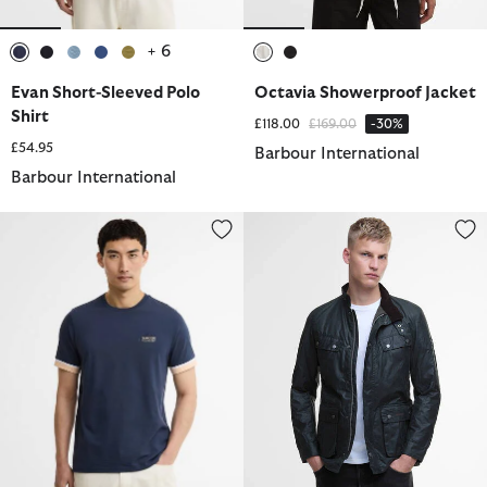
+ 6
selected
selected
selected
selected
selected
selected
selected
Evan Short-Sleeved Polo
Octavia Showerproof Jacket
Shirt
Price reduced from
to
£118.00
£169.00
-30%
£54.95
Barbour International
Barbour International
Deep Cuff Evan Tipped T-Shirt
Tourer Duke Waxed Jacket