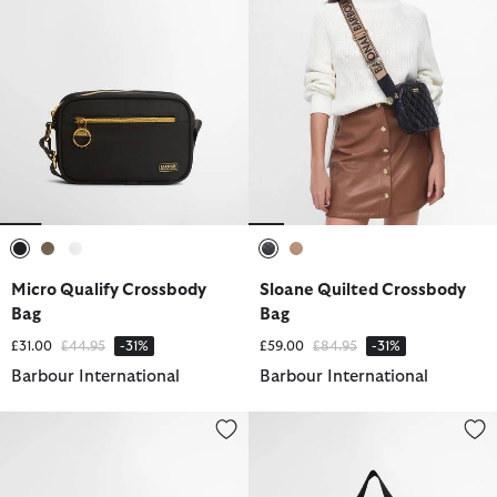
selected
selected
selected
selected
selected
Micro Qualify Crossbody
Sloane Quilted Crossbody
Bag
Bag
Price reduced from
to
Price reduced from
to
£31.00
£44.95
-31%
£59.00
£84.95
-31%
Barbour International
Barbour International
Knockhill Essential Crossbody Bag
Qualify Tote Bag