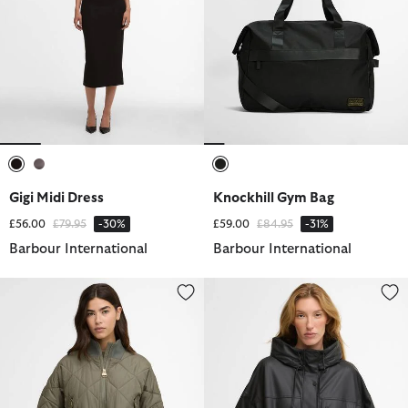
selected
selected
selected
Gigi Midi Dress
Knockhill Gym Bag
Price reduced from
to
Price reduced from
to
£56.00
£79.95
-30%
£59.00
£84.95
-31%
Barbour International
Barbour International
Pagan Quilted Jacket
Tika Showerproof Jacket