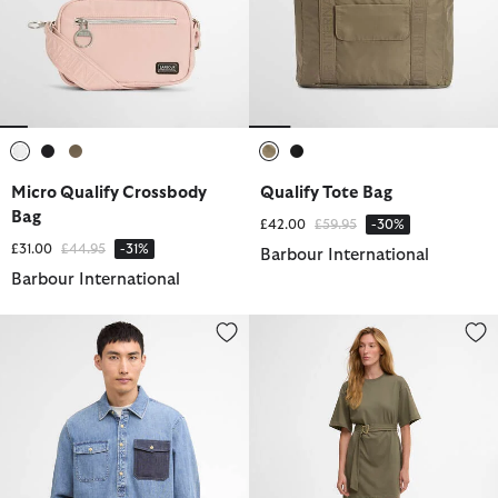
selected
selected
selected
selected
selected
Micro Qualify Crossbody
Qualify Tote Bag
Bag
Price reduced from
to
£42.00
£59.95
-30%
Price reduced from
to
£31.00
£44.95
-31%
Barbour International
Barbour International
Chopper Denim Shirt
Uma Mini Dress