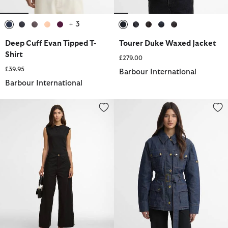
+ 3
selected
selected
selected
selected
selected
selected
selected
selected
selected
selected
Deep Cuff Evan Tipped T-
Tourer Duke Waxed Jacket
Shirt
£279.00
£39.95
Barbour International
Barbour International
Alexis Wide Leg Trousers
International Belted Denim Jack