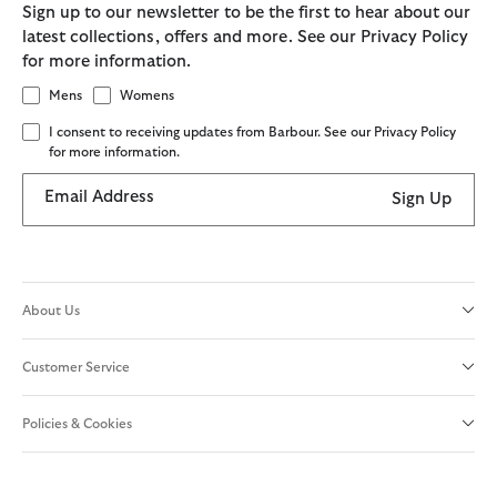
Sign up to our newsletter to be the first to hear about our
latest collections, offers and more. See our Privacy Policy
for more information.
Mens
Womens
I consent to receiving updates from Barbour. See our Privacy Policy
for more information.
Email Address
Sign Up
About Us
Customer Service
Policies & Cookies