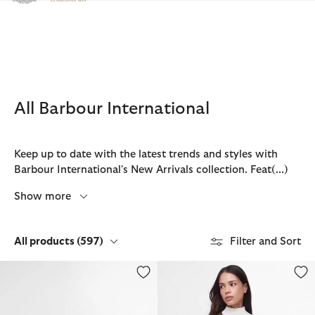
Click to view our Accessibility Statement
All Barbour International
Keep up to date with the latest trends and styles with
Barbour International's New Arrivals collection. Feat
(...)
Show more
All products
(597)
Filter and Sort
Micro Qualify Crossbody Bag
Sloane Quilted Crossbody Bag