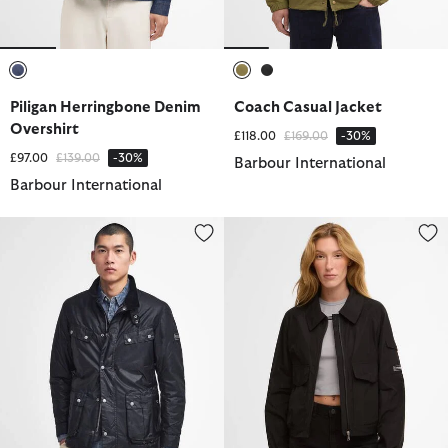
selected
selected
selected
Piligan Herringbone Denim
Coach Casual Jacket
Overshirt
Price reduced from
to
£118.00
£169.00
-30%
Price reduced from
to
£97.00
£139.00
-30%
Barbour International
Barbour International
Tourer Duke Waxed Jacket
Liya Showerproof Jacket