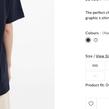
The perfect ch
graphic t-shir
Colours
- (Na
selected
Size /
View Si
XXS
XL
Product fit: 