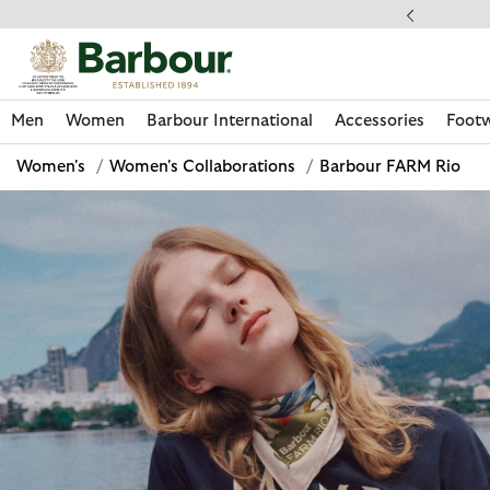
Click to view our Accessibility Statement
llect In Store
Men
Women
Barbour International
Accessories
Foot
Women's
/
Women's Collaborations
/
Barbour FARM Rio
Discover Now
Discover Now
Discover Now
Discover Now
Discover Footwear
Discover Now
Sale | Shop Sale Today
Discover Barbour FARM Rio
Discover Care Kits