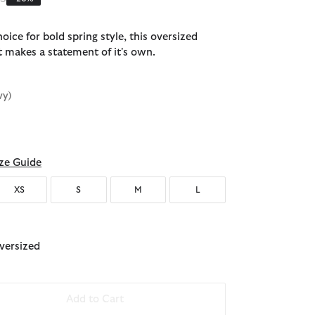
oice for bold spring style, this oversized
t makes a statement of it's own.
vy)
ze Guide
XS
S
M
L
Oversized
Add to Cart