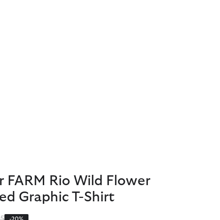
r FARM Rio Wild Flower
ed Graphic T-Shirt
 reduced from
to
95
-20%