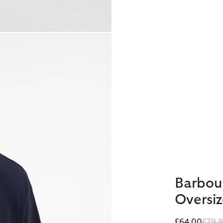
Barbou
Oversiz
Price
£64.00
£79.