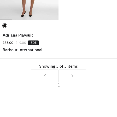
selected
Adriana Playsuit
Price reduced from
to
£83.00
£119.00
-30%
Barbour International
Showing 5 of 5 items
1