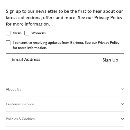
Sign up to our newsletter to be the first to hear about our
latest collections, offers and more. See our Privacy Policy
for more information.
Mens
Womens
I consent to receiving updates from Barbour. See our Privacy Policy
for more information.
Email Address
Sign Up
About Us
Customer Service
Policies & Cookies