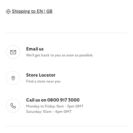
Shipping to
EN | GB
Email us
We'll get back to you as soon as possible.
Store Locator
Find a store near you
Call us on 0800 917 3000
Monday to Friday: 9am - 5pm GMT
Saturday: 10am - 4pm GMT