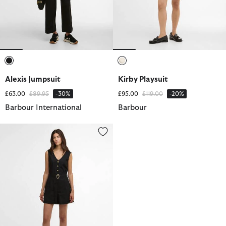
selected
selected
Alexis Jumpsuit
Kirby Playsuit
Price reduced from
to
Price reduced from
to
£63.00
£89.95
-30%
£95.00
£119.00
-20%
Barbour International
Barbour
Adriana Playsuit