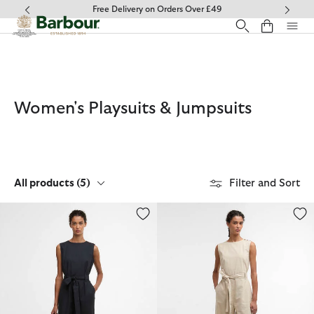
Click to view our Accessibility Statement
Free Delivery on Orders Over £49
Women's Playsuits & Jumpsuits
All products
(5)
Filter and Sort
Gabby Jumpsuit
Gabby Jumpsuit