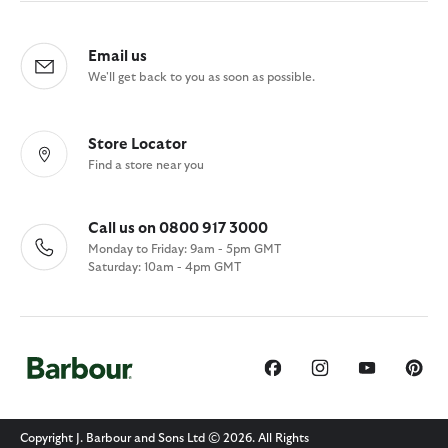
Email us
We'll get back to you as soon as possible.
Store Locator
Find a store near you
Call us on 0800 917 3000
Monday to Friday: 9am - 5pm GMT
Saturday: 10am - 4pm GMT
Copyright J. Barbour and Sons Ltd © 2026. All Rights