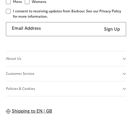
Mens
Womens
I consent to receiving updates from Barbour. See our Privacy Policy
for more information.
Email Address
Sign Up
About Us
Customer Service
Policies & Cookies
Shipping to
EN | GB