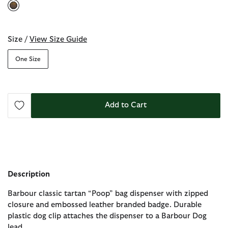
selected
Size /
View Size Guide
One Size
Add to Cart
Description
Barbour classic tartan “Poop” bag dispenser with zipped
closure and embossed leather branded badge. Durable
plastic dog clip attaches the dispenser to a Barbour Dog
lead.