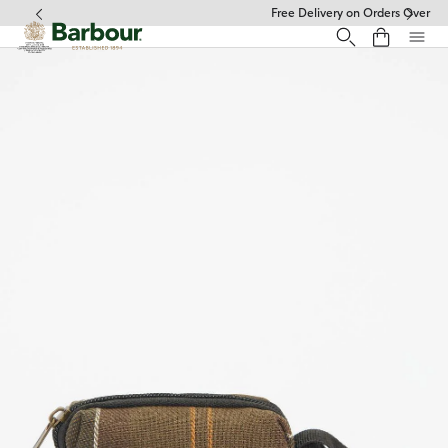
Click to view our Accessibility Statement
Free Delivery on Orders Over £49