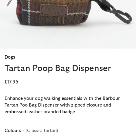
Dogs
Tartan Poop Bag Dispenser
£17.95
Enhance your dog walking essentials with the Barbour
Tartan Poo Bag Dispenser with zipped closure and
embossed leather branded badge.
Colours
- (Classic Tartan)