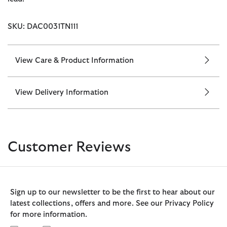
SKU: DAC0031TN111
View Care & Product Information
View Delivery Information
Customer Reviews
Sign up to our newsletter to be the first to hear about our
latest collections, offers and more. See our Privacy Policy
for more information.