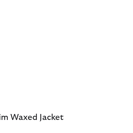
lim Waxed Jacket