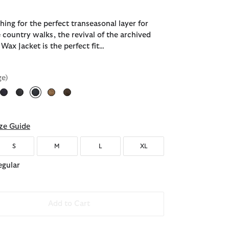
ching for the perfect transeasonal layer for
 country walks, the revival of the archived
Wax Jacket is the perfect fit…
ge)
selected
ze Guide
S
M
L
XL
egular
Add to Cart