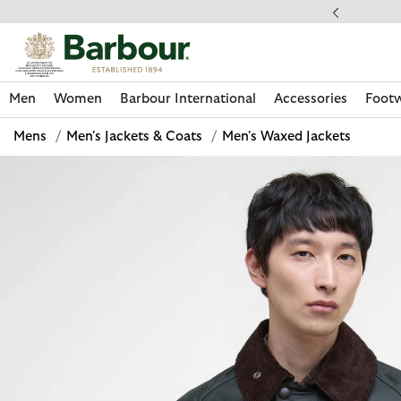
Click to view our Accessibility Statement
llect In Store
Men
Women
Barbour International
Accessories
Foot
Mens
/
Men's Jackets & Coats
/
Men's Waxed Jackets
Discover Now
Discover Now
Discover Now
Discover Now
Discover Footwear
Discover Now
Sale | Shop Sale Today
Discover Barbour FARM Rio
Discover Care Kits