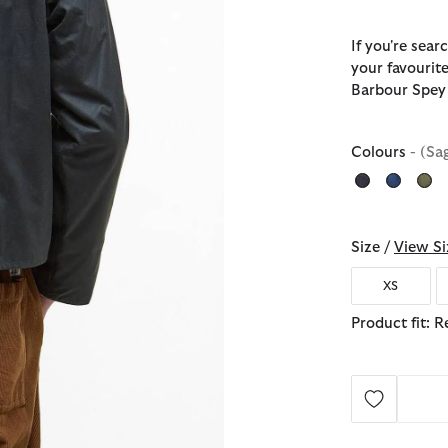
If you're sear
your favourite
Barbour Spey 
Colours
- (Sa
Size /
View Si
XS
Product fit: R