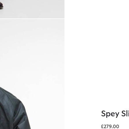
Spey S
£279.00