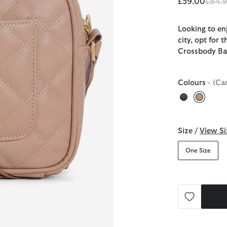
Price
£59.00
£84.
Looking to en
city, opt for 
Crossbody B
Colours
- (Ca
selecte
Size /
View Si
One Size