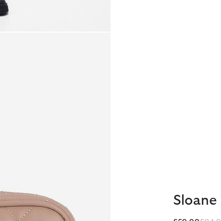
Sloane