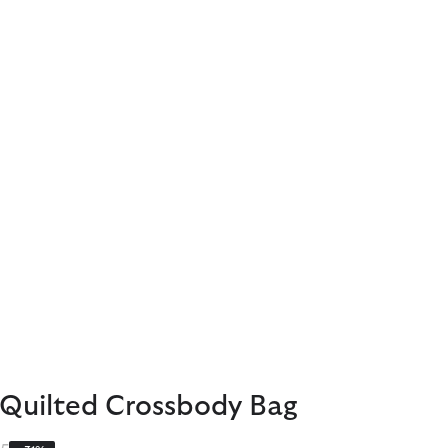
 Quilted Crossbody Bag