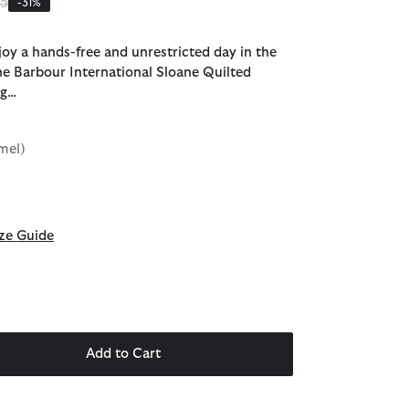
 reduced from
to
95
-31%
joy a hands-free and unrestricted day in the
the Barbour International Sloane Quilted
ag…
mel)
d
ze Guide
Add to Cart