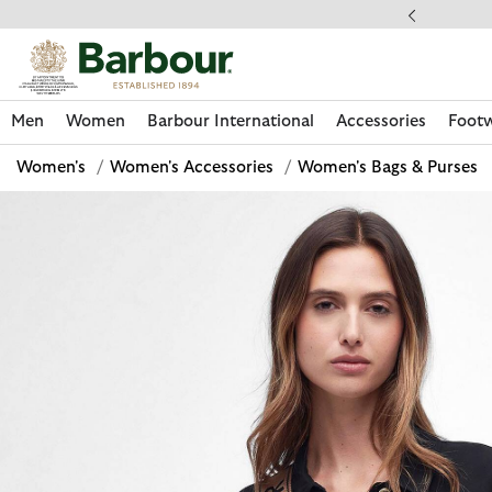
Click to view our Accessibility Statement
llect In Store
Men
Women
Barbour International
Accessories
Foot
Women's
/
Women's Accessories
/
Women's Bags & Purses
Discover Now
Discover Now
Discover Now
Discover Now
Discover Footwear
Discover Now
Sale | Shop Sale Today
Discover Barbour FARM Rio
Discover Care Kits