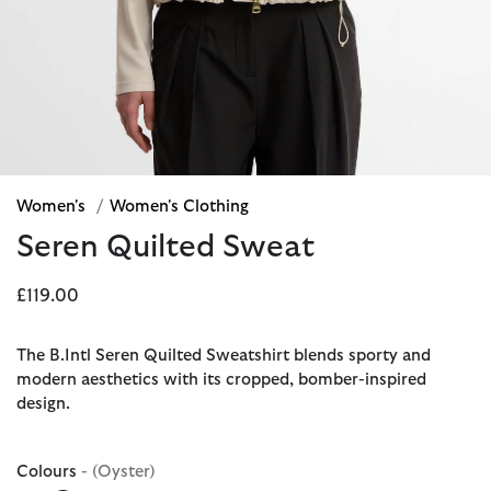
Women's
/
Women's Clothing
Seren Quilted Sweat
£119.00
The B.Intl Seren Quilted Sweatshirt blends sporty and
modern aesthetics with its cropped, bomber-inspired
design.
Colours
- (Oyster)