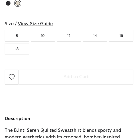
selected
Size /
View Size Guide
8
10
12
14
16
18
Add to Cart
Description
The B.Intl Seren Quilted Sweatshirt blends sporty and
modern aesthetics with its cropped, bomber-inspired