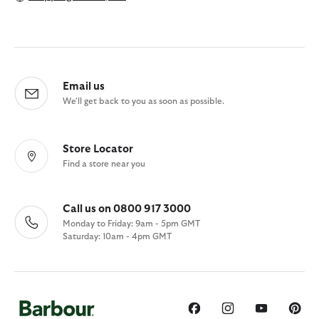
Email us
We'll get back to you as soon as possible.
Store Locator
Find a store near you
Call us on 0800 917 3000
Monday to Friday: 9am - 5pm GMT
Saturday: 10am - 4pm GMT