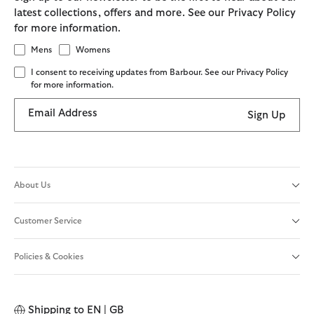
latest collections, offers and more. See our Privacy Policy
for more information.
Mens
Womens
I consent to receiving updates from Barbour. See our Privacy Policy
for more information.
Email Address
Sign Up
About Us
Customer Service
Policies & Cookies
Shipping to
EN | GB