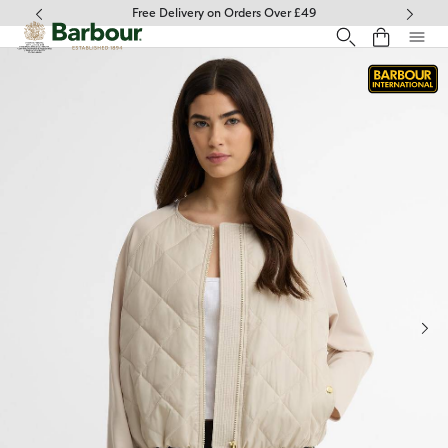
Click to view our Accessibility Statement
Free Delivery on Orders Over £49