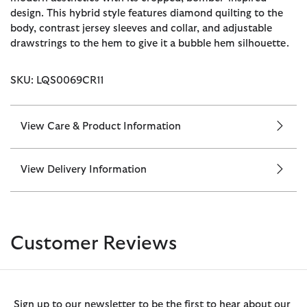
design. This hybrid style features diamond quilting to the
body, contrast jersey sleeves and collar, and adjustable
drawstrings to the hem to give it a bubble hem silhouette.
SKU: LQS0069CR11
View Care & Product Information
View Delivery Information
Customer Reviews
Sign up to our newsletter to be the first to hear about our