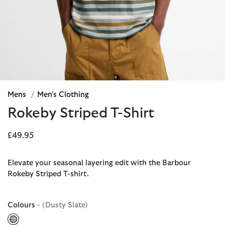
Mens
/
Men's Clothing
Rokeby Striped T-Shirt
£49.95
Elevate your seasonal layering edit with the Barbour
Rokeby Striped T-shirt.
Colours
- (Dusty Slate)