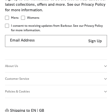
latest collections, offers and more. See our Privacy Policy
for more information.
Mens
Womens
I consent to receiving updates from Barbour. See our Privacy Policy
for more information.
Email Address
Sign Up
About Us
Customer Service
Policies & Cookies
Shipping to
EN | GB