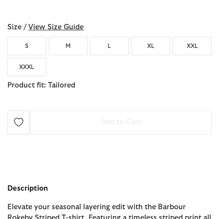
selected
Size /
View Size Guide
S
M
L
XL
XXL
XXXL
Product fit: Tailored
Add to Cart
Description
Elevate your seasonal layering edit with the Barbour
Rokeby Striped T-shirt. Featuring a timeless striped print all