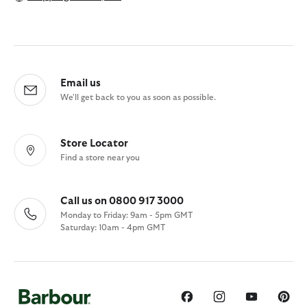
Email us
We'll get back to you as soon as possible.
Store Locator
Find a store near you
Call us on 0800 917 3000
Monday to Friday: 9am - 5pm GMT
Saturday: 10am - 4pm GMT