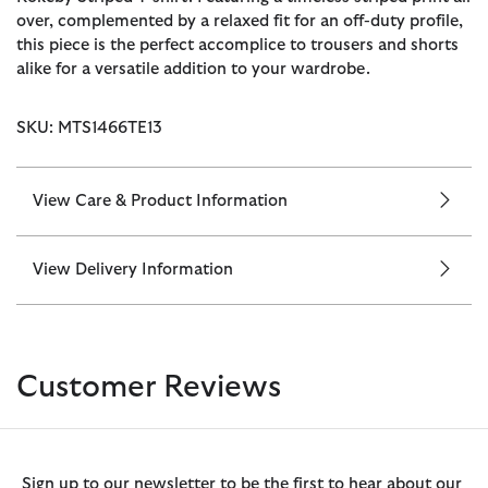
over, complemented by a relaxed fit for an off-duty profile,
this piece is the perfect accomplice to trousers and shorts
alike for a versatile addition to your wardrobe.
SKU: MTS1466TE13
View Care & Product Information
View Delivery Information
Customer Reviews
Sign up to our newsletter to be the first to hear about our