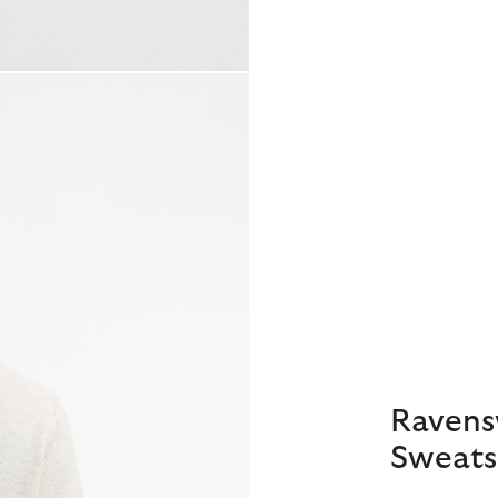
Ravens
Sweats