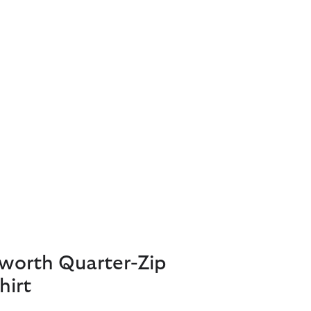
worth Quarter-Zip
hirt