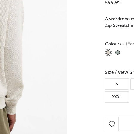
£99.95
A wardrobe es
Zip Sweatshirt
Colours
- (Ec
selected
Size /
View Si
S
XXXL