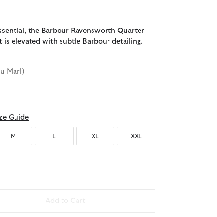
sential, the Barbour Ravensworth Quarter-
 is elevated with subtle Barbour detailing.
ru Marl)
ze Guide
M
L
XL
XXL
Add to Cart