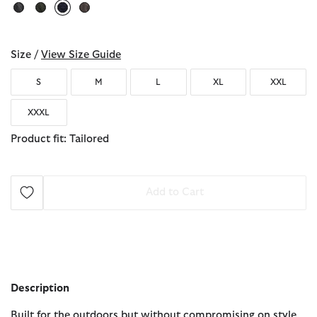
selected
Size /
View Size Guide
S
M
L
XL
XXL
XXXL
Product fit: Tailored
Add to Cart
Description
Built for the outdoors but without compromising on style,