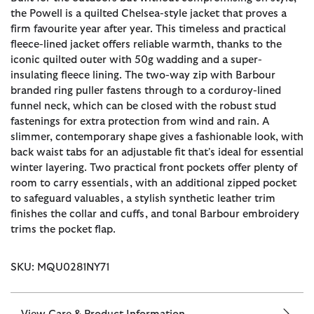
the Powell is a quilted Chelsea-style jacket that proves a
firm favourite year after year. This timeless and practical
fleece-lined jacket offers reliable warmth, thanks to the
iconic quilted outer with 50g wadding and a super-
insulating fleece lining. The two-way zip with Barbour
branded ring puller fastens through to a corduroy-lined
funnel neck, which can be closed with the robust stud
fastenings for extra protection from wind and rain. A
slimmer, contemporary shape gives a fashionable look, with
back waist tabs for an adjustable fit that's ideal for essential
winter layering. Two practical front pockets offer plenty of
room to carry essentials, with an additional zipped pocket
to safeguard valuables, a stylish synthetic leather trim
finishes the collar and cuffs, and tonal Barbour embroidery
trims the pocket flap.
SKU: MQU0281NY71