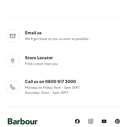
Email us
We'll get back to you as soon as possible.
Store Locator
Find a store near you
Call us on 0800 917 3000
Monday to Friday: 9am - 5pm GMT
Saturday: 10am - 4pm GMT