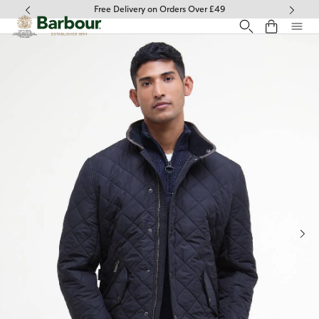
Click to view our Accessibility Statement
Free Delivery on Orders Over £49