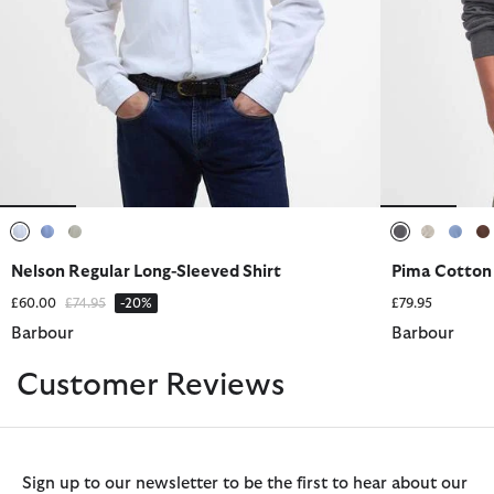
selected
selected
selected
selected
selected
sele
s
Nelson Regular Long-Sleeved Shirt
Pima Cotton
Price reduced from
to
£60.00
£74.95
-20%
£79.95
Barbour
Barbour
Customer Reviews
Sign up to our newsletter to be the first to hear about our