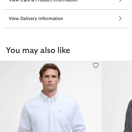
View Care & Product Information
View Delivery Information
You may also like
Nelson Regular Long-Sleeved Shirt
Pima Cotton 