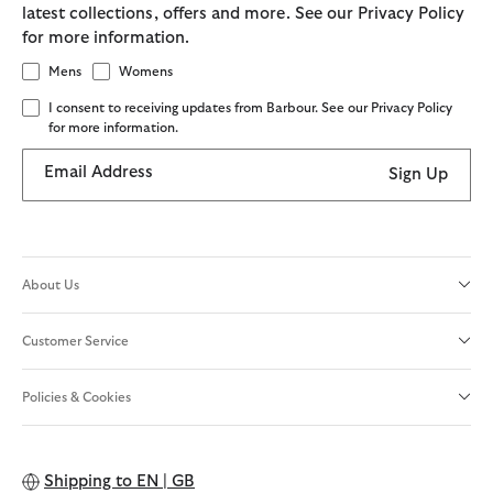
latest collections, offers and more. See our Privacy Policy
for more information.
Mens
Womens
I consent to receiving updates from Barbour. See our Privacy Policy
for more information.
Email Address
Sign Up
About Us
Customer Service
Policies & Cookies
Shipping to
EN | GB