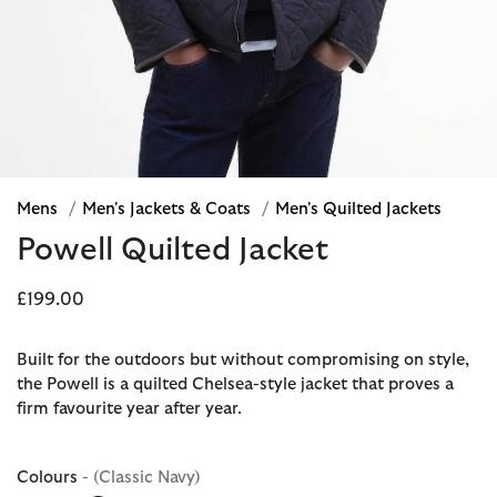
Mens
/
Men's Jackets & Coats
/
Men's Quilted Jackets
Powell Quilted Jacket
£199.00
Built for the outdoors but without compromising on style,
the Powell is a quilted Chelsea-style jacket that proves a
firm favourite year after year.
Colours
- (Classic Navy)