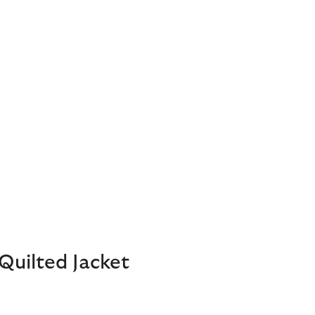
Quilted Jacket