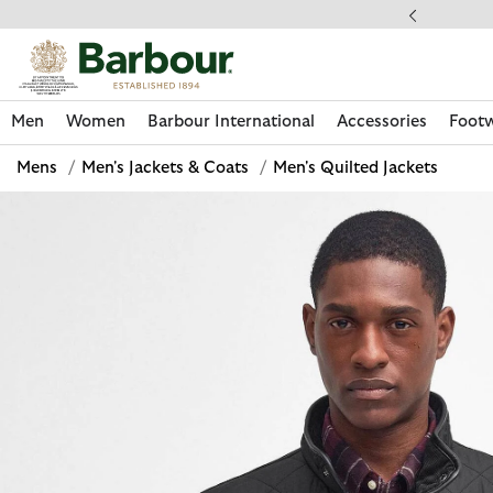
Click to view our Accessibility Statement
llect In Store
Men
Women
Barbour International
Accessories
Foot
Mens
/
Men's Jackets & Coats
/
Men's Quilted Jackets
Discover Now
Discover Now
Discover Now
Discover Now
Discover Footwear
Discover Now
Sale | Shop Sale Today
Discover Barbour FARM Rio
Discover Care Kits