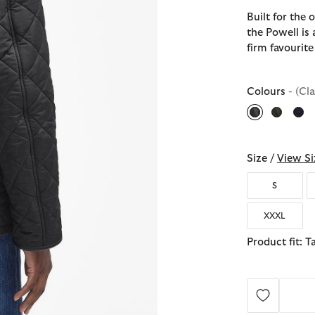
Built for the
the Powell is 
firm favourite
Colours
- (Cl
selected
Size /
View Si
S
XXXL
Product fit: T