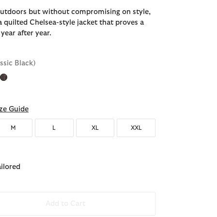
 outdoors but without compromising on style,
a quilted Chelsea-style jacket that proves a
 year after year.
assic Black)
ze Guide
M
L
XL
XXL
ailored
Add to Cart