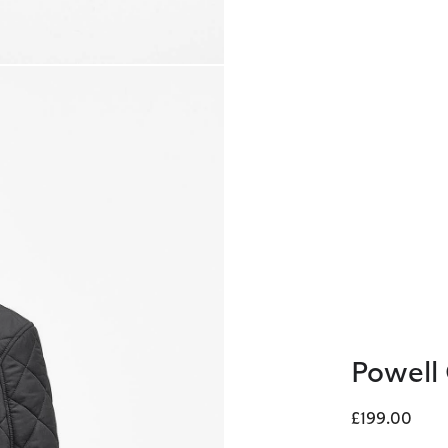
Powell 
£199.00