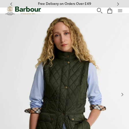
Click to view our Accessibility Statement
Free Delivery on Orders Over £49