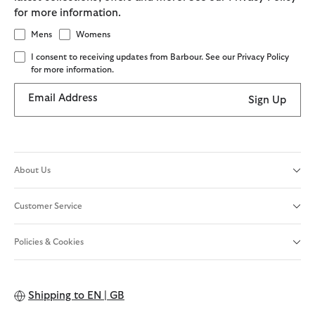
for more information.
Mens
Womens
I consent to receiving updates from Barbour. See our Privacy Policy
for more information.
Email Address
Sign Up
About Us
Customer Service
Policies & Cookies
Shipping to
EN | GB