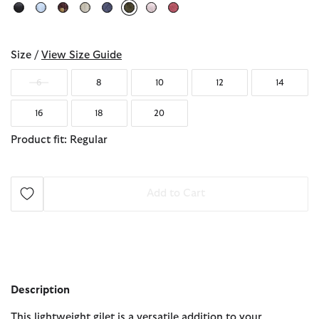
selected
Size /
View Size Guide
6
8
10
12
14
16
18
20
Product fit: Regular
Add to Cart
Description
This lightweight gilet is a versatile addition to your