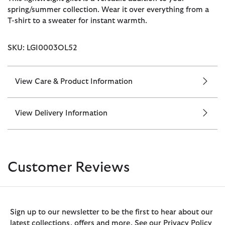
spring/summer collection. Wear it over everything from a
T-shirt to a sweater for instant warmth.
SKU: LGI0003OL52
View Care & Product Information
View Delivery Information
Customer Reviews
Sign up to our newsletter to be the first to hear about our
latest collections, offers and more. See our Privacy Policy