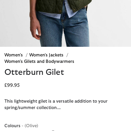
Women's
/
Women's Jackets
/
Women's Gilets and Bodywarmers
Otterburn Gilet
£99.95
This lightweight gilet is a versatile addition to your
spring/summer collection.…
Colours
- (Olive)