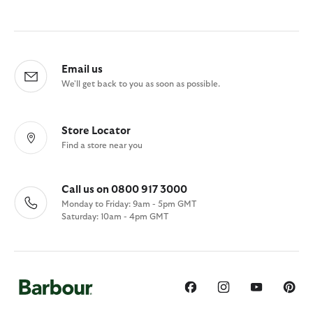
Email us
We'll get back to you as soon as possible.
Store Locator
Find a store near you
Call us on 0800 917 3000
Monday to Friday: 9am - 5pm GMT
Saturday: 10am - 4pm GMT