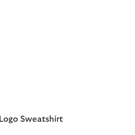
Logo Sweatshirt