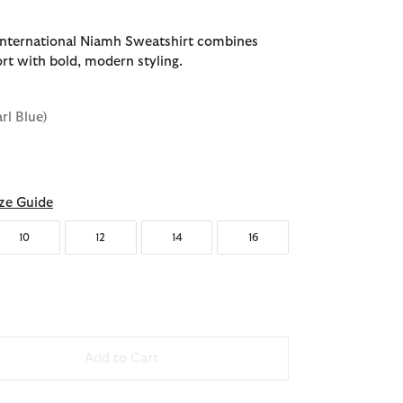
International Niamh Sweatshirt combines
rt with bold, modern styling.
arl Blue)
d
ze Guide
10
12
14
16
Add to Cart