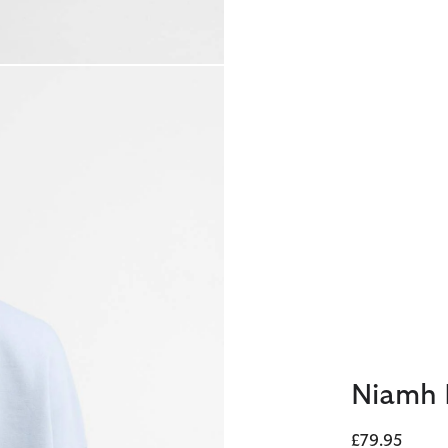
Niamh 
£79.95