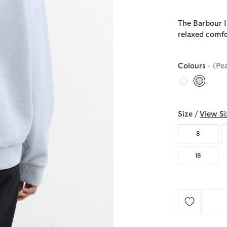
The Barbour 
relaxed comfo
Colours
- (Pe
selecte
Size /
View Si
8
18