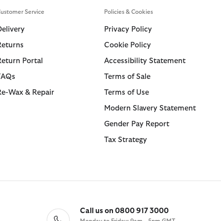
kirts
et Guide
Swim Shorts
Shorts
Wax Care
ions
ustomer Service
Policies & Cookies
for Life
Tailoring
Trousers
ARM Rio
Delivery
Privacy Policy
essories
 Loves Barbour
Returns
Cookie Policy
Kaptain Sunshine
Return Portal
Accessibility Statement
ions
ions
Collections
Collections
 GANNI
FAQs
Terms of Sale
 Loves Barbour
ARM Rio
 Feng Chen Wang
Icons
Icons
Re-Wax & Repair
Terms of Use
Kaptain Sunshine
 Loves Barbour
Heritage+
The Edit
Modern Slavery Statement
Mul
 GANNI
Heritage Select
Heritage Select
Gender Pay Report
Mul
Heritage Re-Engineered
Re-Engineered
Tax Strategy
Modern Heritage
Modern Heritage
Countrywear
Countrywear
Essentials
Timeless Classics
Shirt Department
Call us on 0800 917 3000