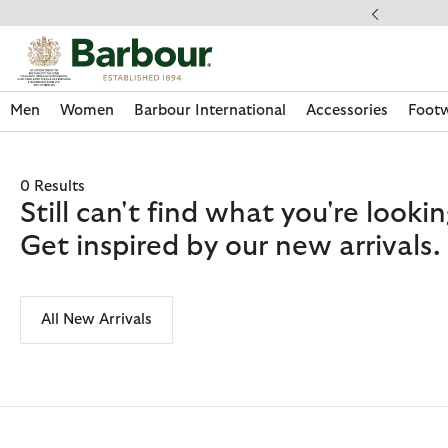
Click to view our Accessibility Statement
ery on Orders Over £49
Men
Women
Barbour International
Accessories
Foot
0 Results
Still can't find what you're look
Get inspired by our new arrivals.
All New Arrivals
Discover Now
Discover Now
Discover Now
Discover Now
Discover Footwear
Discover Now
Sale | Shop Sale Today
Discover Barbour FARM Rio
Discover Care Kits