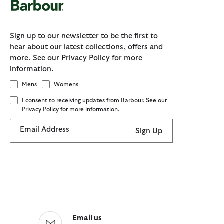
Sign up to our newsletter to be the first to
hear about our latest collections, offers and
more. See our Privacy Policy for more
information.
Mens
Womens
I consent to receiving updates from Barbour. See our
Privacy Policy for more information.
Email Address
Sign Up
Email us