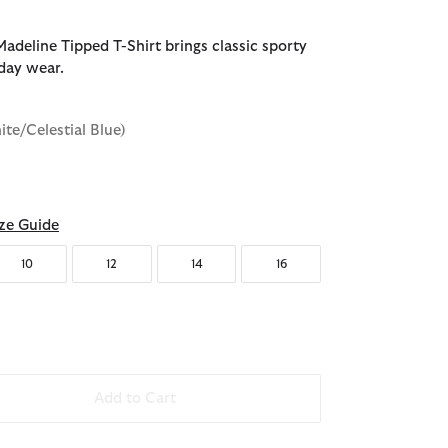
adeline Tipped T-Shirt brings classic sporty
yday wear.
ite/Celestial Blue)
d
ze Guide
10
12
14
16
Add to Cart