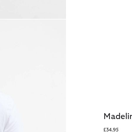
Madelin
£34.95