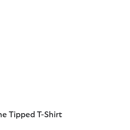
e Tipped T-Shirt