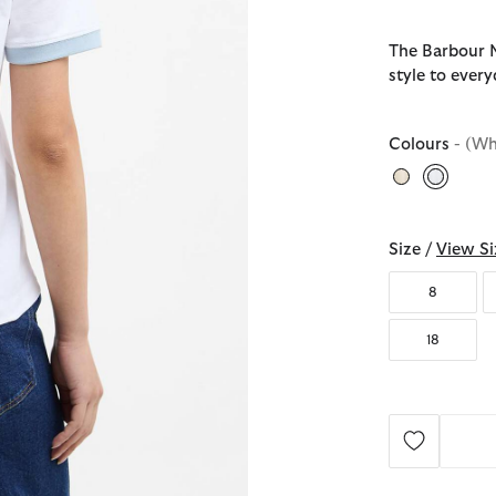
The Barbour M
style to ever
Colours
- (Wh
selecte
Size /
View Si
8
18