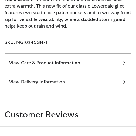
extra warmth. This new fit of our classic Lowerdale gilet
features two stud-close patch pockets and a two-way front
zip for versatile wearability, while a studded storm guard
helps keep out rain and wind.
SKU: MGI0245GN71
View Care & Product Information
View Delivery Information
Customer Reviews