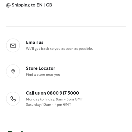
Shipping to
EN | GB
Email us
We'll get back to you as soon as possible.
Store Locator
Find a store near you
Call us on 0800 917 3000
Monday to Friday: 9am - 5pm GMT
Saturday: 10am - 4pm GMT