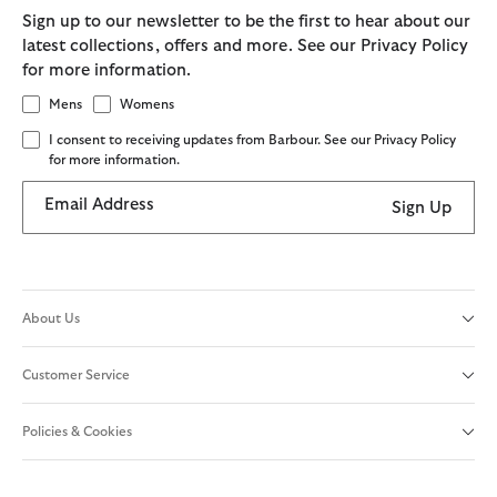
Sign up to our newsletter to be the first to hear about our
latest collections, offers and more. See our Privacy Policy
for more information.
Mens
Womens
I consent to receiving updates from Barbour. See our Privacy Policy
for more information.
Email Address
Sign Up
About Us
Customer Service
Policies & Cookies