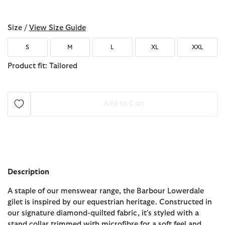
selected
Size /
View Size Guide
S
M
L
XL
XXL
Product fit: Tailored
Add to Cart
Description
A staple of our menswear range, the Barbour Lowerdale
gilet is inspired by our equestrian heritage. Constructed in
our signature diamond-quilted fabric, it's styled with a
stand collar trimmed with microfibre for a soft feel and