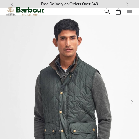
Click to view our Accessibility Statement
Free Delivery on Orders Over £49