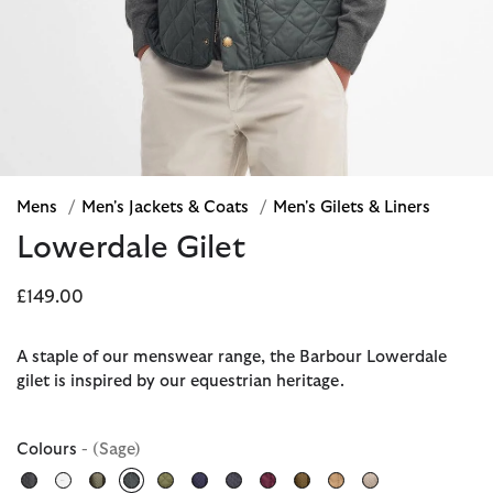
Mens
/
Men's Jackets & Coats
/
Men's Gilets & Liners
Lowerdale Gilet
£149.00
A staple of our menswear range, the Barbour Lowerdale
gilet is inspired by our equestrian heritage.
Colours
- (Sage)