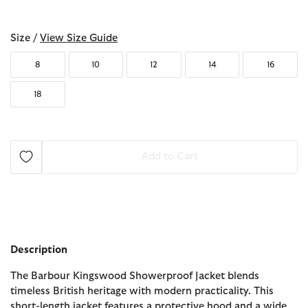
selected
Size /
View Size Guide
8
10
12
14
16
18
Add to Cart
Description
The Barbour Kingswood Showerproof Jacket blends
timeless British heritage with modern practicality. This
short-length jacket features a protective hood and a wide