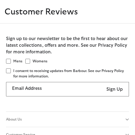
Customer Reviews
Sign up to our newsletter to be the first to hear about our
latest collections, offers and more. See our Privacy Policy
for more information.
Mens
Womens
I consent to receiving updates from Barbour. See our Privacy Policy
for more information.
Email Address
Sign Up
About Us
Customer Service