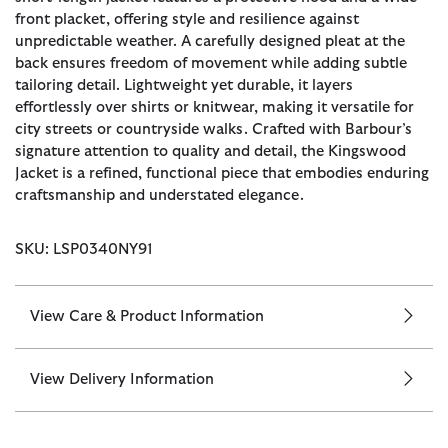
front placket, offering style and resilience against
unpredictable weather. A carefully designed pleat at the
back ensures freedom of movement while adding subtle
tailoring detail. Lightweight yet durable, it layers
effortlessly over shirts or knitwear, making it versatile for
city streets or countryside walks. Crafted with Barbour’s
signature attention to quality and detail, the Kingswood
Jacket is a refined, functional piece that embodies enduring
craftsmanship and understated elegance.
SKU: LSP0340NY91
View Care & Product Information
View Delivery Information