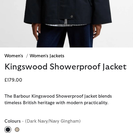
Women's
/
Women's Jackets
Kingswood Showerproof Jacket
£179.00
The Barbour Kingswood Showerproof Jacket blends
timeless British heritage with modern practicality.
Colours
- (Dark Navy/Navy Gingham)