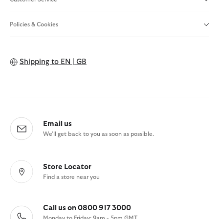
Policies & Cookies
Shipping to
EN | GB
Email us
We'll get back to you as soon as possible.
Store Locator
Find a store near you
Call us on 0800 917 3000
Monday to Friday: 9am - 5pm GMT