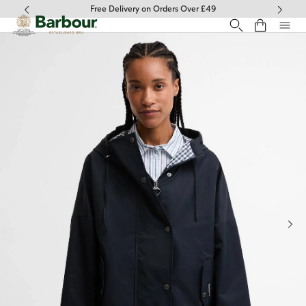
Click to view our Accessibility Statement
Free Delivery on Orders Over £49