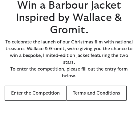
Win a Barbour Jacket
Inspired by Wallace &
Gromit.
To celebrate the launch of our Christmas film with national
treasures Wallace & Gromit, we're giving you the chance to
win a bespoke, limited-edition jacket featuring the two
stars.
To enter the competition, please fill out the entry form
below.
Enter the Competition
Terms and Conditions