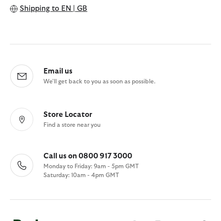
Shipping to
EN | GB
Email us
We'll get back to you as soon as possible.
Store Locator
Find a store near you
Call us on 0800 917 3000
Monday to Friday: 9am - 5pm GMT
Saturday: 10am - 4pm GMT