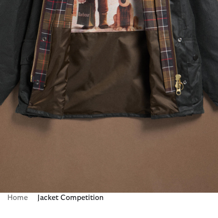
Home
Jacket Competition