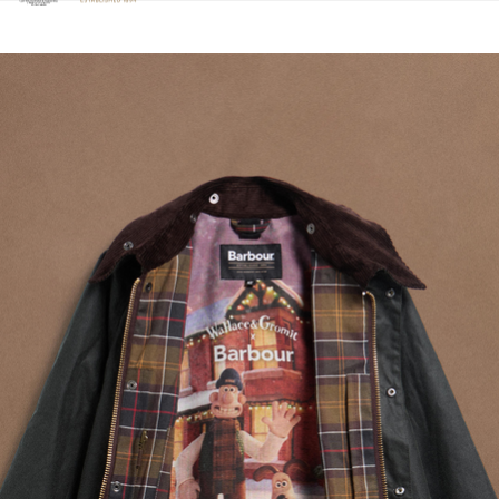
Click to view our Accessibility Statement