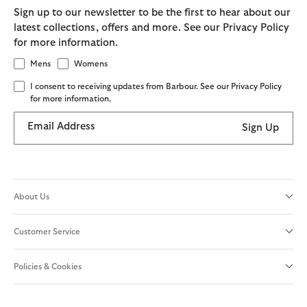
Sign up to our newsletter to be the first to hear about our
latest collections, offers and more. See our Privacy Policy
for more information.
Mens
Womens
I consent to receiving updates from Barbour. See our Privacy Policy
for more information.
Email Address
Sign Up
About Us
Customer Service
Policies & Cookies