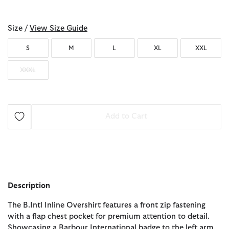
selected
Size /
View Size Guide
S
M
L
XL
XXL
XXXL
Add to Cart
Description
The B.Intl Inline Overshirt features a front zip fastening
with a flap chest pocket for premium attention to detail.
Showcasing a Barbour International badge to the left arm,