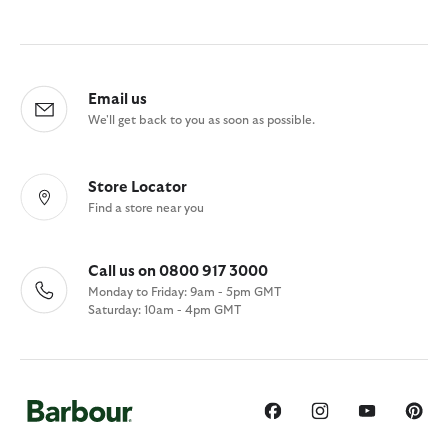
Email us
We'll get back to you as soon as possible.
Store Locator
Find a store near you
Call us on 0800 917 3000
Monday to Friday: 9am - 5pm GMT
Saturday: 10am - 4pm GMT