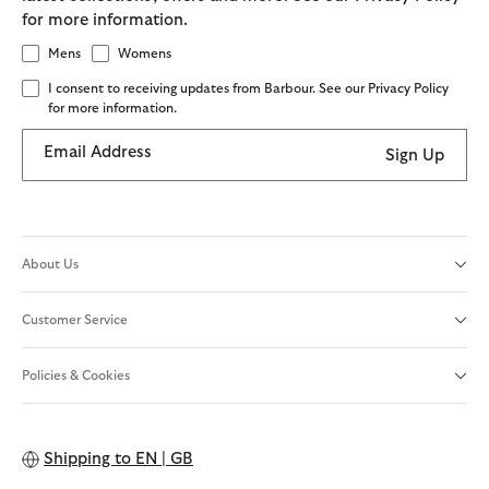
for more information.
Mens
Womens
I consent to receiving updates from Barbour. See our Privacy Policy
for more information.
Email Address
Sign Up
About Us
Customer Service
Policies & Cookies
Shipping to
EN | GB