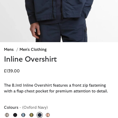
Mens
/
Men's Clothing
Inline Overshirt
£139.00
The B.Intl Inline Overshirt features a front zip fastening
with a flap chest pocket for premium attention to detail.
Colours
- (Oxford Navy)