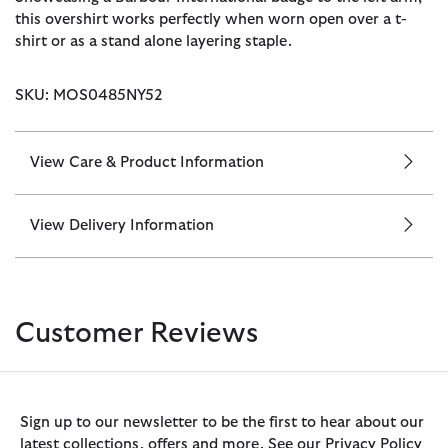
this overshirt works perfectly when worn open over a t-
shirt or as a stand alone layering staple.
SKU: MOS0485NY52
View Care & Product Information
View Delivery Information
Customer Reviews
Sign up to our newsletter to be the first to hear about our
latest collections, offers and more. See our Privacy Policy