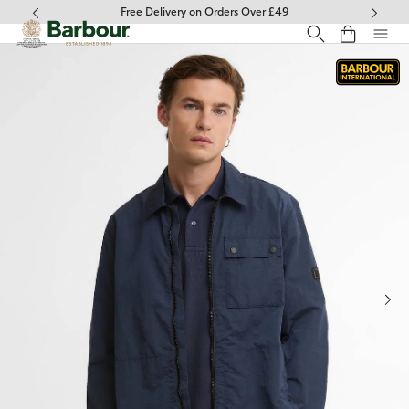
Click to view our Accessibility Statement
Free Delivery on Orders Over £49