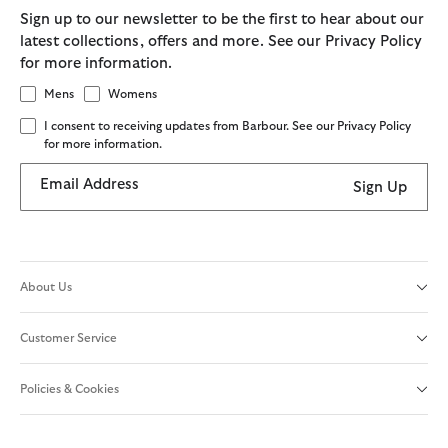
Sign up to our newsletter to be the first to hear about our
latest collections, offers and more. See our Privacy Policy
for more information.
Mens
Womens
I consent to receiving updates from Barbour. See our Privacy Policy
for more information.
Email Address
Sign Up
About Us
Customer Service
Policies & Cookies