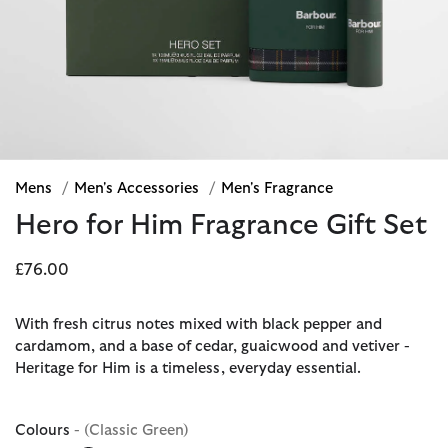
Mens
/
Men's Accessories
/
Men's Fragrance
Hero for Him Fragrance Gift Set
£76.00
With fresh citrus notes mixed with black pepper and
cardamom, and a base of cedar, guaicwood and vetiver -
Heritage for Him is a timeless, everyday essential.
Colours
- (Classic Green)