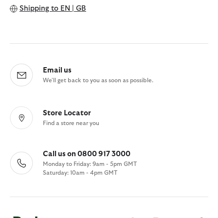
Shipping to
EN | GB
Email us
We'll get back to you as soon as possible.
Store Locator
Find a store near you
Call us on 0800 917 3000
Monday to Friday: 9am - 5pm GMT
Saturday: 10am - 4pm GMT