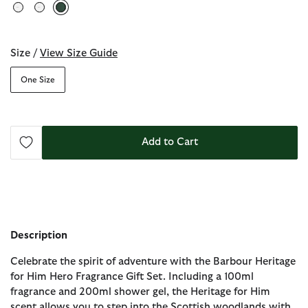
selected
Size /
View Size Guide
One Size
Add to Cart
Description
Celebrate the spirit of adventure with the Barbour Heritage
for Him Hero Fragrance Gift Set. Including a 100ml
fragrance and 200ml shower gel, the Heritage for Him
scent allows you to step into the Scottish woodlands with