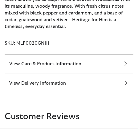
its masculine, woody fragrance. With fresh citrus notes
mixed with black pepper and cardamom, and a base of
cedar, guaicwood and vetiver - Heritage for Him is a
timeless, everyday essential.
SKU: MLF0020GN111
View Care & Product Information
View Delivery Information
Customer Reviews