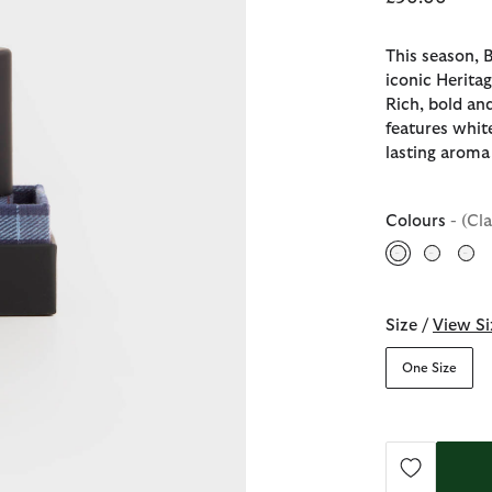
This season, 
iconic Heritag
Rich, bold and
features whit
lasting aroma 
Colours
- (Cl
selected
Size /
View Si
One Size