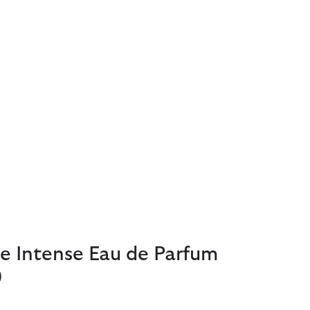
e Intense Eau de Parfum
)