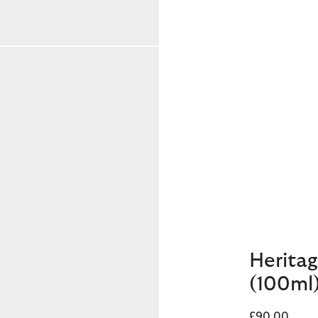
Heritag
(100ml
£90.00