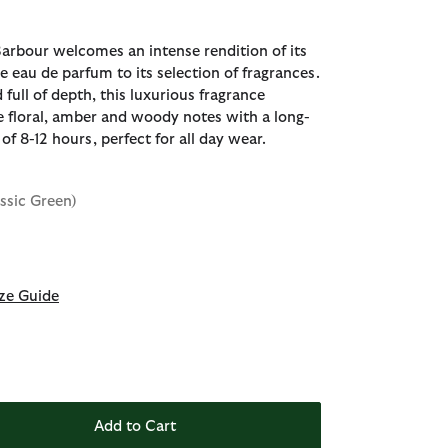
Barbour welcomes an intense rendition of its
e eau de parfum to its selection of fragrances.
 full of depth, this luxurious fragrance
e floral, amber and woody notes with a long-
of 8-12 hours, perfect for all day wear.
assic Green)
ze Guide
Add to Cart