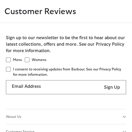
Customer Reviews
Sign up to our newsletter to be the first to hear about our
latest collections, offers and more. See our Privacy Policy
for more information.
Mens
Womens
I consent to receiving updates from Barbour. See our Privacy Policy
for more information.
Email Address
Sign Up
About Us
Customer Service