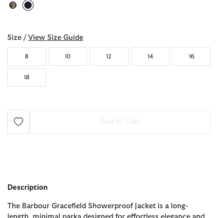
selected
Size /
View Size Guide
8
10
12
14
16
18
Add to Cart
Description
The Barbour Gracefield Showerproof Jacket is a long-
length, minimal parka designed for effortless elegance and