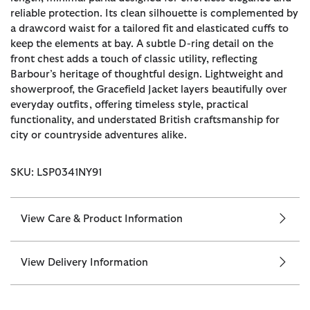
reliable protection. Its clean silhouette is complemented by
a drawcord waist for a tailored fit and elasticated cuffs to
keep the elements at bay. A subtle D-ring detail on the
front chest adds a touch of classic utility, reflecting
Barbour’s heritage of thoughtful design. Lightweight and
showerproof, the Gracefield Jacket layers beautifully over
everyday outfits, offering timeless style, practical
functionality, and understated British craftsmanship for
city or countryside adventures alike.
SKU: LSP0341NY91
View Care & Product Information
View Delivery Information