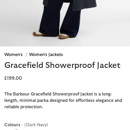
Women's
/
Women's Jackets
Gracefield Showerproof Jacket
£199.00
The Barbour Gracefield Showerproof Jacket is a long-
length, minimal parka designed for effortless elegance and
reliable protection.
Colours
- (Dark Navy)