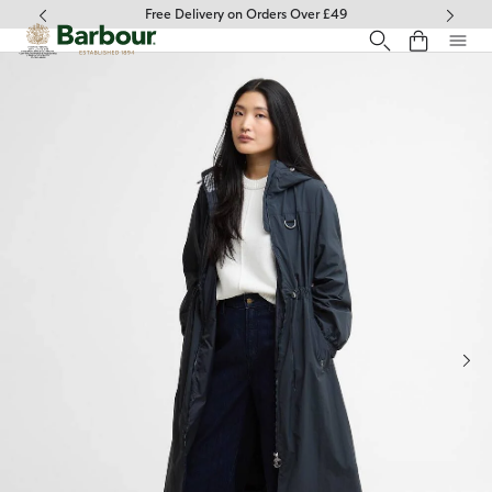
Click to view our Accessibility Statement
Free Delivery on Orders Over £49