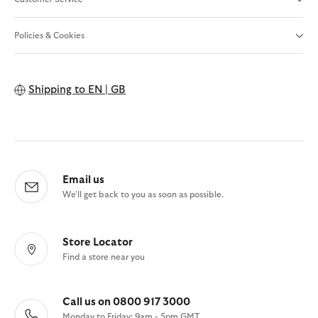
Policies & Cookies
Shipping to
EN | GB
Email us
We'll get back to you as soon as possible.
Store Locator
Find a store near you
Call us on 0800 917 3000
Monday to Friday: 9am - 5pm GMT