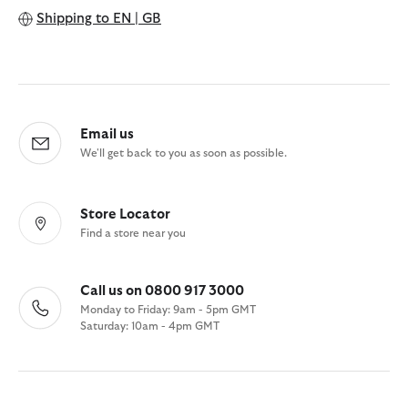
Shipping to
EN | GB
Email us
We'll get back to you as soon as possible.
Store Locator
Find a store near you
Call us on 0800 917 3000
Monday to Friday: 9am - 5pm GMT
Saturday: 10am - 4pm GMT