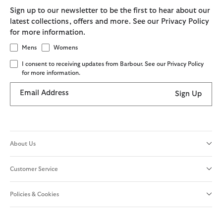
Sign up to our newsletter to be the first to hear about our
latest collections, offers and more. See our Privacy Policy
for more information.
Mens
Womens
I consent to receiving updates from Barbour. See our Privacy Policy
for more information.
Email Address
Sign Up
About Us
Customer Service
Policies & Cookies