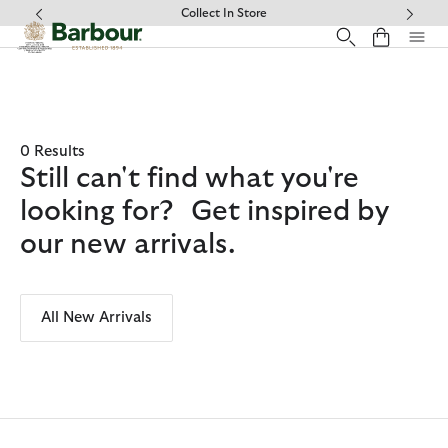
Click to view our Accessibility Statement
Collect In Store
0 Results
Still can't find what you're
looking for? Get inspired by
our new arrivals.
All New Arrivals