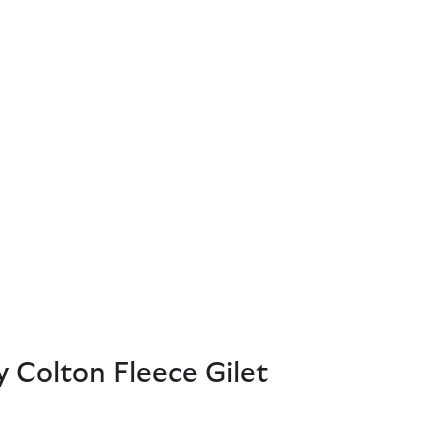
 Colton Fleece Gilet