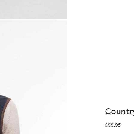
Country
£99.95