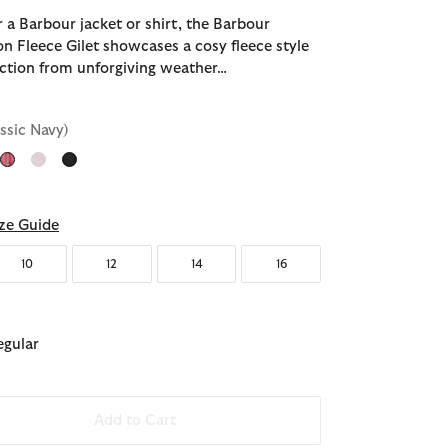
 a Barbour jacket or shirt, the Barbour
n Fleece Gilet showcases a cosy fleece style
tection from unforgiving weather…
assic Navy)
ected
ze Guide
10
12
14
16
egular
Add to Cart