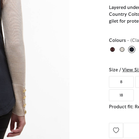
Layered under
Country Colto
gilet for pro
Colours
- (Cl
sel
Size /
View Si
8
18
Product fit: R