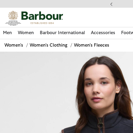
Click to view our Accessibility Statement
llect In Store
Men
Women
Barbour International
Accessories
Foot
Women's
/
Women's Clothing
/
Women's Fleeces
Discover Now
Discover Now
Discover Now
Discover Now
Discover Footwear
Discover Now
Sale | Shop Sale Today
Discover Barbour FARM Rio
Discover Care Kits