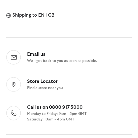
Shipping to
EN | GB
Email us
We'll get back to you as soon as possible.
Store Locator
Find a store near you
Call us on 0800 917 3000
Monday to Friday: 9am - 5pm GMT
Saturday: 10am - 4pm GMT