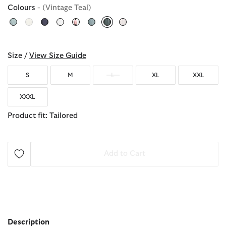
Colours
- (Vintage Teal)
selected
Size /
View Size Guide
S
M
L
XL
XXL
XXXL
Product fit: Tailored
Add to Cart
Description