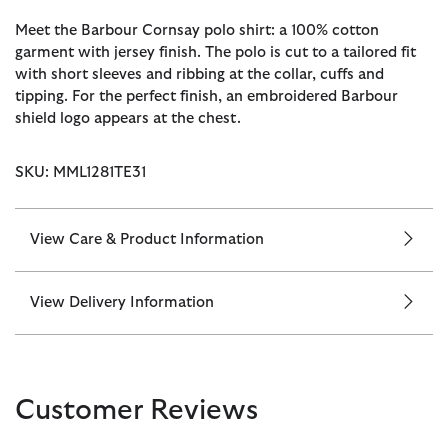
Meet the Barbour Cornsay polo shirt: a 100% cotton
garment with jersey finish. The polo is cut to a tailored fit
with short sleeves and ribbing at the collar, cuffs and
tipping. For the perfect finish, an embroidered Barbour
shield logo appears at the chest.
SKU: MML1281TE31
View Care & Product Information
View Delivery Information
Customer Reviews