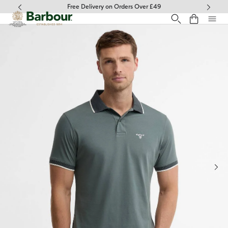
Click to view our Accessibility Statement
Free Delivery on Orders Over £49