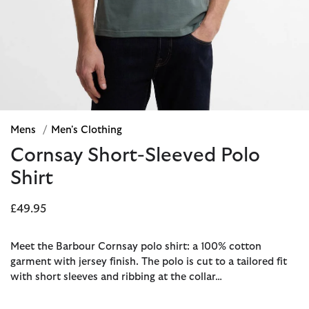
Mens
/
Men's Clothing
Cornsay Short-Sleeved Polo
Shirt
£49.95
Meet the Barbour Cornsay polo shirt: a 100% cotton
garment with jersey finish. The polo is cut to a tailored fit
with short sleeves and ribbing at the collar…