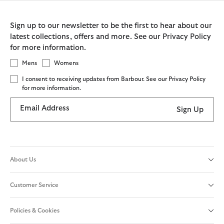
Sign up to our newsletter to be the first to hear about our
latest collections, offers and more. See our Privacy Policy
for more information.
Mens
Womens
I consent to receiving updates from Barbour. See our Privacy Policy
for more information.
Email Address
Sign Up
About Us
Customer Service
Policies & Cookies