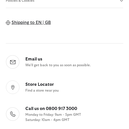
Policies & Cookies
Shipping to
EN | GB
Email us
We'll get back to you as soon as possible.
Store Locator
Find a store near you
Call us on 0800 917 3000
Monday to Friday: 9am - 5pm GMT
Saturday: 10am - 4pm GMT