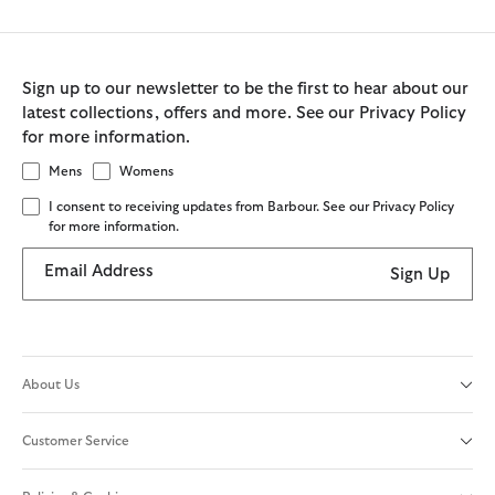
Sign up to our newsletter to be the first to hear about our
latest collections, offers and more. See our Privacy Policy
for more information.
Mens
Womens
I consent to receiving updates from Barbour. See our Privacy Policy
for more information.
Email Address
Sign Up
About Us
Customer Service