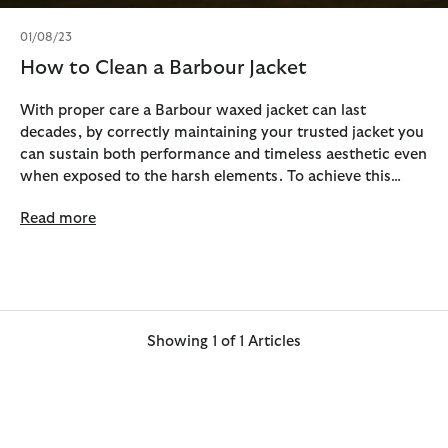
01/08/23
How to Clean a Barbour Jacket
With proper care a Barbour waxed jacket can last
decades, by correctly maintaining your trusted jacket you
can sustain both performance and timeless aesthetic even
when exposed to the harsh elements. To achieve this
longevity, we recommend that you sponge clean and
Read more
reproof your jacket on an annual basis.
Showing 1 of 1 Articles