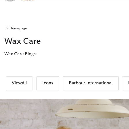
Click to view our Accessibility Statement
Homepage
Wax Care
Wax Care Blogs
ViewAll
Icons
Barbour International