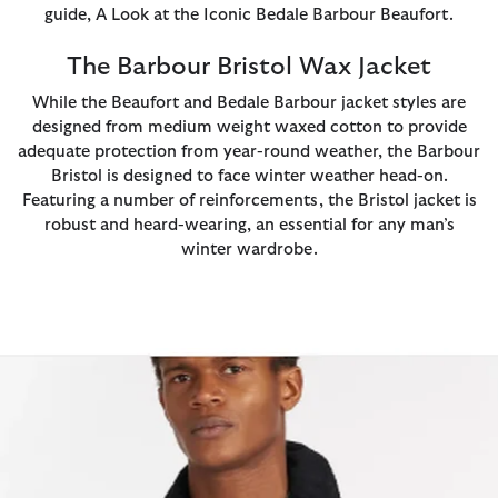
guide, A Look at the Iconic Bedale Barbour Beaufort.
The Barbour Bristol Wax Jacket
While the Beaufort and Bedale Barbour jacket styles are
designed from medium weight waxed cotton to provide
adequate protection from year-round weather, the Barbour
Bristol is designed to face winter weather head-on.
Featuring a number of reinforcements, the Bristol jacket is
robust and heard-wearing, an essential for any man’s
winter wardrobe.