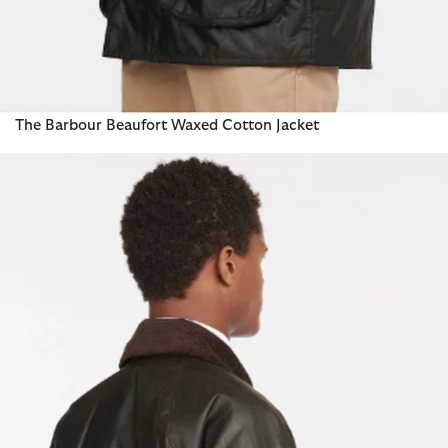
The Barbour Beaufort Waxed Cotton Jacket