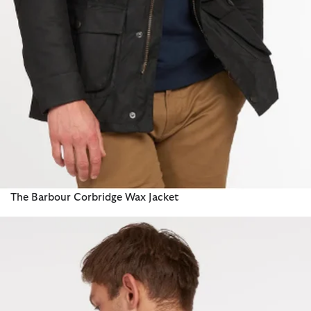
The Barbour Corbridge Wax Jacket