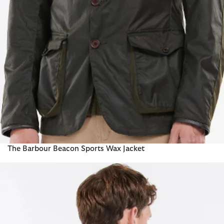
The Barbour Beacon Sports Wax Jacket