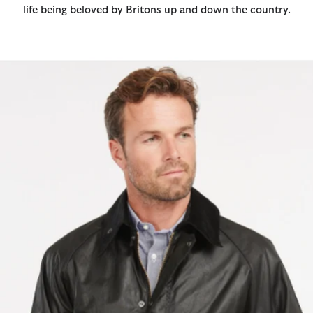
life being beloved by Britons up and down the country.