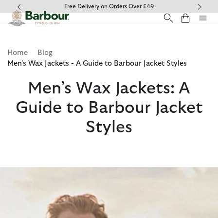
Click to view our Accessibility Statement
Free Delivery on Orders Over £49
Home
Blog
Men's Wax Jackets - A Guide to Barbour Jacket Styles
Men’s Wax Jackets: A
Guide to Barbour Jacket
Styles