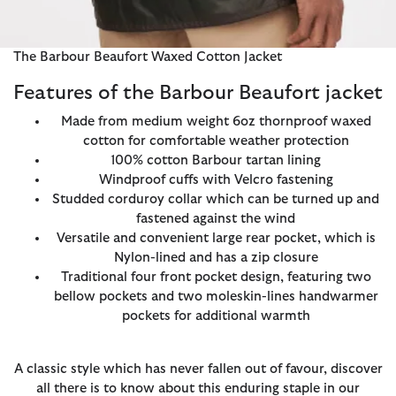
The Barbour Beaufort Waxed Cotton Jacket
Features of the Barbour Beaufort jacket
Made from medium weight 6oz thornproof waxed
cotton for comfortable weather protection
100% cotton Barbour tartan lining
Windproof cuffs with Velcro fastening
Studded corduroy collar which can be turned up and
fastened against the wind
Versatile and convenient large rear pocket, which is
Nylon-lined and has a zip closure
Traditional four front pocket design, featuring two
bellow pockets and two moleskin-lines handwarmer
pockets for additional warmth
A classic style which has never fallen out of favour, discover
all there is to know about this enduring staple in our