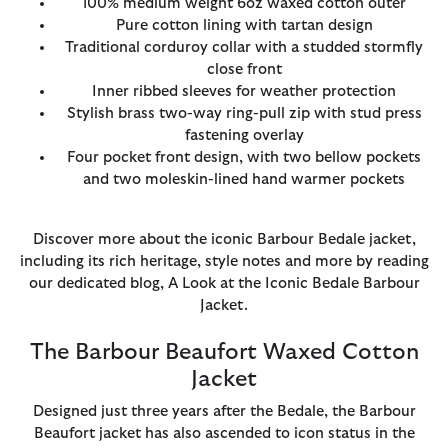
100% medium weight 6oz waxed cotton outer
Pure cotton lining with tartan design
Traditional corduroy collar with a studded stormfly
close front
Inner ribbed sleeves for weather protection
Stylish brass two-way ring-pull zip with stud press
fastening overlay
Four pocket front design, with two bellow pockets
and two moleskin-lined hand warmer pockets
Discover more about the iconic Barbour Bedale jacket,
including its rich heritage, style notes and more by reading
our dedicated blog, A Look at the Iconic Bedale Barbour
Jacket.
The Barbour Beaufort Waxed Cotton
Jacket
Designed just three years after the Bedale, the Barbour
Beaufort jacket has also ascended to icon status in the