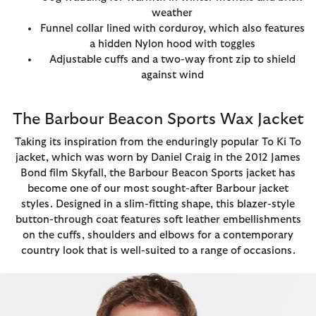
weather
Funnel collar lined with corduroy, which also features
a hidden Nylon hood with toggles
Adjustable cuffs and a two-way front zip to shield
against wind
The Barbour Beacon Sports Wax Jacket
Taking its inspiration from the enduringly popular To Ki To
jacket, which was worn by Daniel Craig in the 2012 James
Bond film Skyfall, the Barbour Beacon Sports jacket has
become one of our most sought-after Barbour jacket
styles. Designed in a slim-fitting shape, this blazer-style
button-through coat features soft leather embellishments
on the cuffs, shoulders and elbows for a contemporary
country look that is well-suited to a range of occasions.