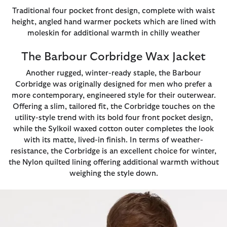
Traditional four pocket front design, complete with waist
height, angled hand warmer pockets which are lined with
moleskin for additional warmth in chilly weather
The Barbour Corbridge Wax Jacket
Another rugged, winter-ready staple, the Barbour
Corbridge was originally designed for men who prefer a
more contemporary, engineered style for their outerwear.
Offering a slim, tailored fit, the Corbridge touches on the
utility-style trend with its bold four front pocket design,
while the Sylkoil waxed cotton outer completes the look
with its matte, lived-in finish. In terms of weather-
resistance, the Corbridge is an excellent choice for winter,
the Nylon quilted lining offering additional warmth without
weighing the style down.