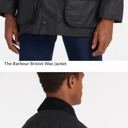
The Barbour Bristol Wax Jacket