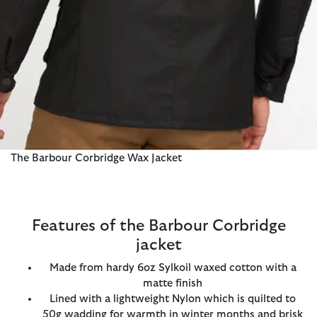
The Barbour Corbridge Wax Jacket
Features of the Barbour Corbridge
jacket
Made from hardy 6oz Sylkoil waxed cotton with a
matte finish
Lined with a lightweight Nylon which is quilted to
50g wadding for warmth in winter months and brisk