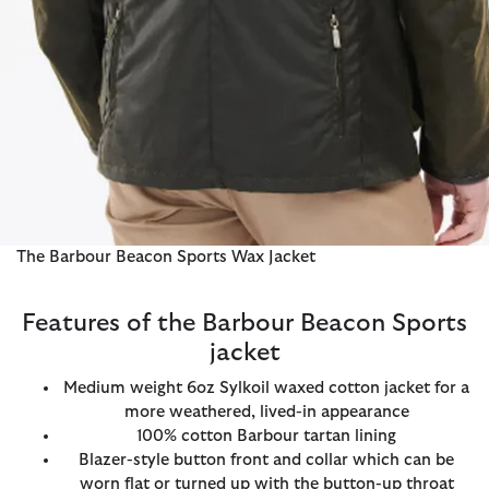
The Barbour Beacon Sports Wax Jacket
Features of the Barbour Beacon Sports
jacket
Medium weight 6oz Sylkoil waxed cotton jacket for a
more weathered, lived-in appearance
100% cotton Barbour tartan lining
Blazer-style button front and collar which can be
worn flat or turned up with the button-up throat