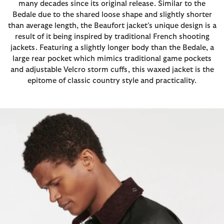
many decades since its original release. Similar to the
Bedale due to the shared loose shape and slightly shorter
than average length, the Beaufort jacket’s unique design is a
result of it being inspired by traditional French shooting
jackets. Featuring a slightly longer body than the Bedale, a
large rear pocket which mimics traditional game pockets
and adjustable Velcro storm cuffs, this waxed jacket is the
epitome of classic country style and practicality.