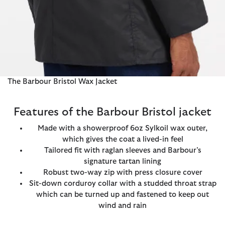
The Barbour Bristol Wax Jacket
Features of the Barbour Bristol jacket
Made with a showerproof 6oz Sylkoil wax outer,
which gives the coat a lived-in feel
Tailored fit with raglan sleeves and Barbour’s
signature tartan lining
Robust two-way zip with press closure cover
Sit-down corduroy collar with a studded throat strap
which can be turned up and fastened to keep out
wind and rain