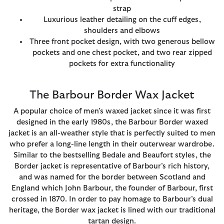
strap
Luxurious leather detailing on the cuff edges,
shoulders and elbows
Three front pocket design, with two generous bellow
pockets and one chest pocket, and two rear zipped
pockets for extra functionality
The Barbour Border Wax Jacket
A popular choice of men’s waxed jacket since it was first
designed in the early 1980s, the Barbour Border waxed
jacket is an all-weather style that is perfectly suited to men
who prefer a long-line length in their outerwear wardrobe.
Similar to the bestselling Bedale and Beaufort styles, the
Border jacket is representative of Barbour’s rich history,
and was named for the border between Scotland and
England which John Barbour, the founder of Barbour, first
crossed in 1870. In order to pay homage to Barbour’s dual
heritage, the Border wax jacket is lined with our traditional
tartan design.