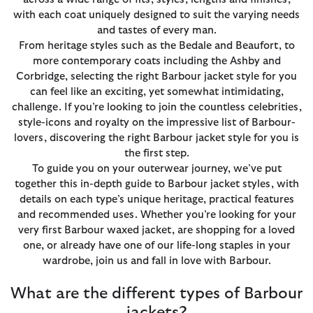
with each coat uniquely designed to suit the varying needs
and tastes of every man.
From heritage styles such as the Bedale and Beaufort, to
more contemporary coats including the Ashby and
Corbridge, selecting the right Barbour jacket style for you
can feel like an exciting, yet somewhat intimidating,
challenge. If you’re looking to join the countless celebrities,
style-icons and royalty on the impressive list of Barbour-
lovers, discovering the right Barbour jacket style for you is
the first step.
To guide you on your outerwear journey, we’ve put
together this in-depth guide to Barbour jacket styles, with
details on each type’s unique heritage, practical features
and recommended uses. Whether you’re looking for your
very first Barbour waxed jacket, are shopping for a loved
one, or already have one of our life-long staples in your
wardrobe, join us and fall in love with Barbour.
What are the different types of Barbour
jackets?