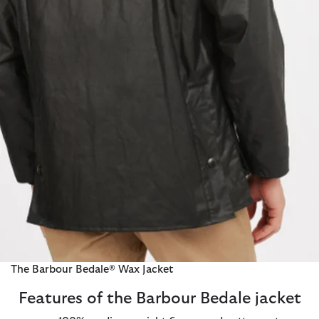
The Barbour Bedale® Wax Jacket
Features of the Barbour Bedale jacket