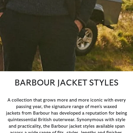
BARBOUR JACKET STYLES
A collection that grows more and more iconic with every
passing year, the signature range of men’s waxed
jackets from Barbour has developed a reputation for being
quintessential British outerwear. Synonymous with style
and practicality, the Barbour jacket styles available span
across a wide range of fits, styles, lengths and finishes,