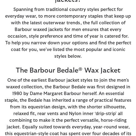
Spanning from traditional country styles perfect for
everyday wear, to more contemporary staples that keep up
with the latest outerwear trends, the full collection of
Barbour waxed jackets for men ensures that every
occasion, style preference and time of year is catered for.
To help you narrow down your options and find the perfect
coat for you, we’ve listed the most popular and iconic
styles below.
The Barbour Bedale® Wax Jacket
One of the earliest Barbour jacket styles to join the men’s
waxed collection, the Barbour Bedale was first designed in
1980 by Dame Margaret Barbour herself. An essential
staple, the Bedale has inherited a range of practical features
from its equestrian design, with the shorter silhouette,
relaxed fit, rear vents and Nylon inner ‘drip-strip’ all
combining to make it the perfect versatile, horse-riding
jacket. Equally suited towards everyday, year-round wear,
this equestrian-style coat has spent over four decades of its