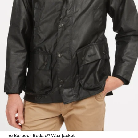
The Barbour Bedale® Wax Jacket