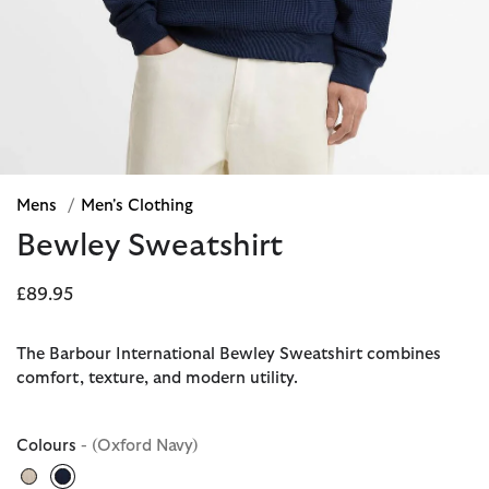
Mens
/
Men's Clothing
Bewley Sweatshirt
£89.95
The Barbour International Bewley Sweatshirt combines
comfort, texture, and modern utility.
Colours
- (Oxford Navy)