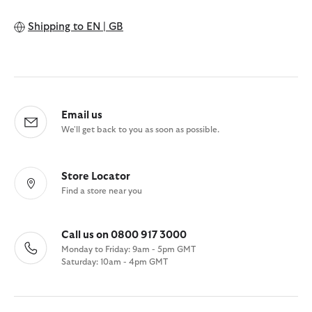
Shipping to
EN | GB
Email us
We'll get back to you as soon as possible.
Store Locator
Find a store near you
Call us on 0800 917 3000
Monday to Friday: 9am - 5pm GMT
Saturday: 10am - 4pm GMT