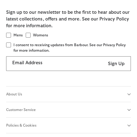
Sign up to our newsletter to be the first to hear about our
latest collections, offers and more. See our Privacy Policy
for more information.
Mens
Womens
I consent to receiving updates from Barbour. See our Privacy Policy
for more information.
Email Address
Sign Up
About Us
Customer Service
Policies & Cookies