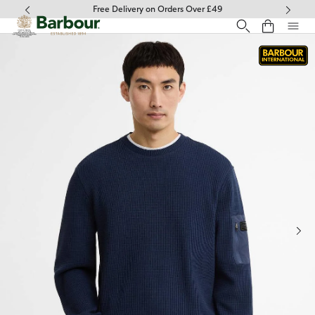
Click to view our Accessibility Statement
Free Delivery on Orders Over £49