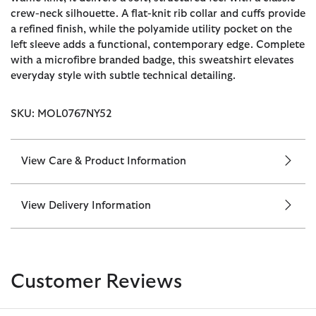
crew-neck silhouette. A flat-knit rib collar and cuffs provide
a refined finish, while the polyamide utility pocket on the
left sleeve adds a functional, contemporary edge. Complete
with a microfibre branded badge, this sweatshirt elevates
everyday style with subtle technical detailing.
SKU: MOL0767NY52
View Care & Product Information
View Delivery Information
Customer Reviews