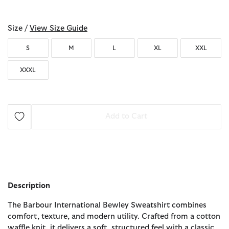
selected
Size /
View Size Guide
S
M
L
XL
XXL
XXXL
Add to Cart
Description
The Barbour International Bewley Sweatshirt combines
comfort, texture, and modern utility. Crafted from a cotton
waffle knit, it delivers a soft, structured feel with a classic