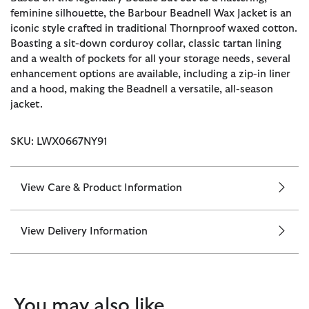
feminine silhouette, the Barbour Beadnell Wax Jacket is an
iconic style crafted in traditional Thornproof waxed cotton.
Boasting a sit-down corduroy collar, classic tartan lining
and a wealth of pockets for all your storage needs, several
enhancement options are available, including a zip-in liner
and a hood, making the Beadnell a versatile, all-season
jacket.
SKU: LWX0667NY91
View Care & Product Information
View Delivery Information
You may also like