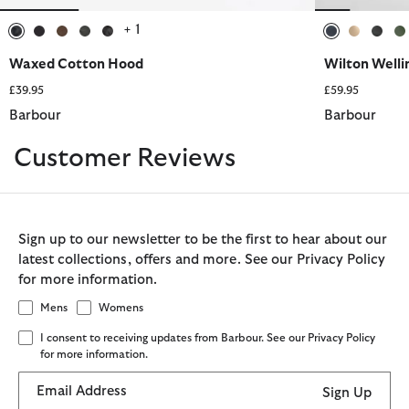
+ 1
selected
selected
selected
selected
selected
selected
selected
sele
s
Waxed Cotton Hood
Wilton Welli
£39.95
£59.95
Barbour
Barbour
Customer Reviews
Sign up to our newsletter to be the first to hear about our
latest collections, offers and more. See our Privacy Policy
for more information.
Mens
Womens
I consent to receiving updates from Barbour. See our Privacy Policy
for more information.
Email Address
Sign Up