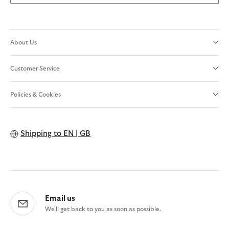
About Us
Customer Service
Policies & Cookies
Shipping to
EN | GB
Email us
We'll get back to you as soon as possible.