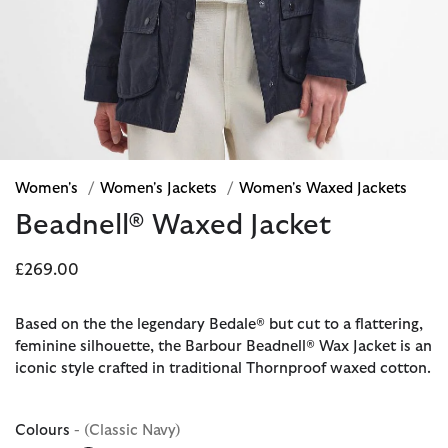
Women's
/
Women's Jackets
/
Women's Waxed Jackets
Beadnell® Waxed Jacket
£269.00
Based on the the legendary Bedale® but cut to a flattering,
feminine silhouette, the Barbour Beadnell® Wax Jacket is an
iconic style crafted in traditional Thornproof waxed cotton.
Colours
- (Classic Navy)