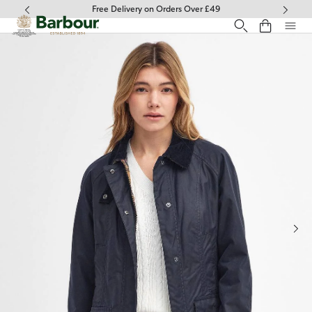
Click to view our Accessibility Statement
Free Delivery on Orders Over £49