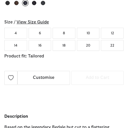
selected
Size /
View Size Guide
4
6
8
10
12
14
16
18
20
22
Product fit: Tailored
Customise
Add to Cart
Description
Based on the legendary Bedale but cut to a flattering,