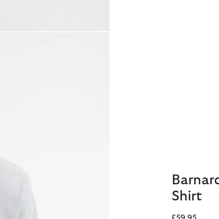
Barnar
Shirt
£59.95