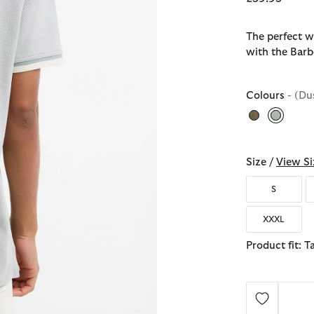
The perfect w
with the Barb
Colours
- (Du
selecte
Size /
View Si
S
XXXL
Product fit: T