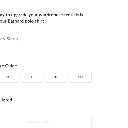
ay to upgrade your wardrobe essentials is
our Barnard polo shirt.
sty Slate)
d
ze Guide
M
L
XL
XXL
ailored
Add to Cart