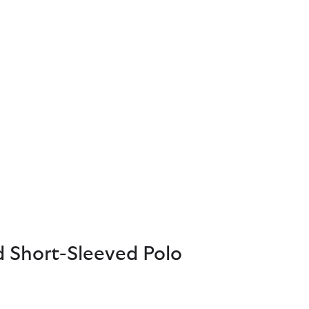
d Short-Sleeved Polo