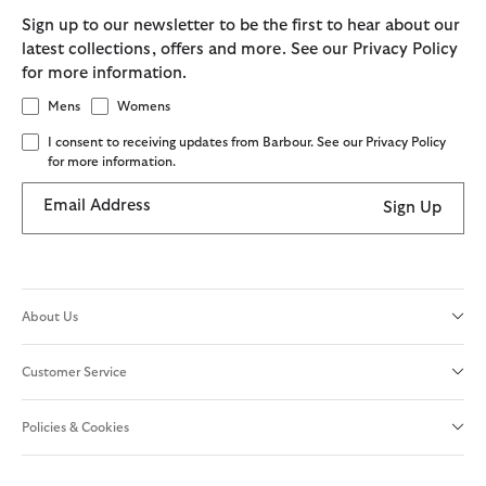
Sign up to our newsletter to be the first to hear about our
latest collections, offers and more. See our Privacy Policy
for more information.
Mens
Womens
I consent to receiving updates from Barbour. See our Privacy Policy
for more information.
Email Address
Sign Up
About Us
Customer Service
Policies & Cookies