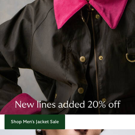
Shop Men's Jacket Sale