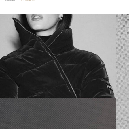
Click to view our Accessibility Statement