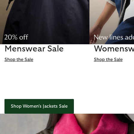
Menswear Sale
Womenswe
Shop the Sale
Shop the Sale
Shop Women's Jackets Sale