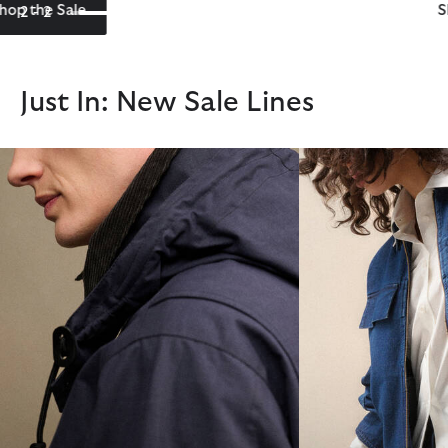
Shop the Barbour International Sale
2 - 2
Just In: New Sale Lines