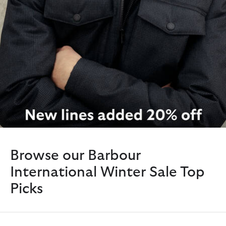
Browse our Barbour
International Winter Sale Top
Picks