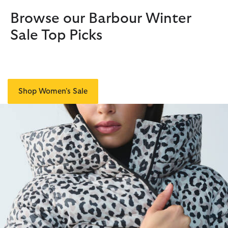
Browse our Barbour Winter
Sale Top Picks
Shop Women's Sale