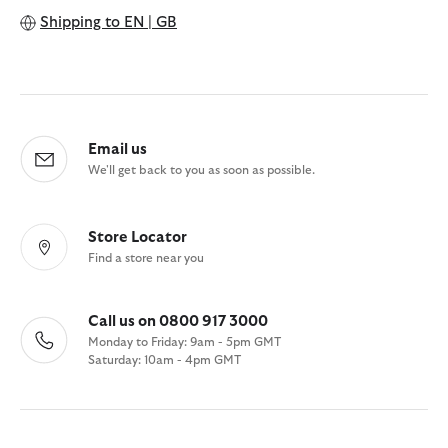
Shipping to
EN | GB
Email us
We'll get back to you as soon as possible.
Store Locator
Find a store near you
Call us on 0800 917 3000
Monday to Friday: 9am - 5pm GMT
Saturday: 10am - 4pm GMT