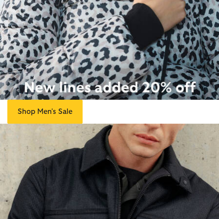
Shop Men's Sale