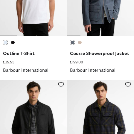
selected
selected
selected
selected
Outline T-Shirt
Course Showerproof Jacket
£39.95
£199.00
Barbour International
Barbour International
Outpost Waxed Jacket
Oxborough Overshirt