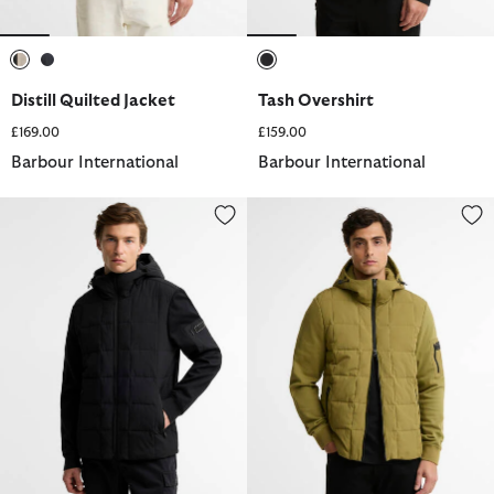
selected
selected
selected
Distill Quilted Jacket
Tash Overshirt
£169.00
£159.00
Barbour International
Barbour International
Tanfield Quilted Sweatshirt
Tanfield Quilted Sweatshirt