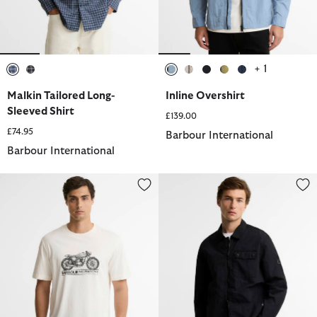
+ 1
selected
selected
selected
selected
selected
selected
selected
Malkin Tailored Long-
Inline Overshirt
Sleeved Shirt
£139.00
£74.95
Barbour International
Barbour International
Triton Graphic T-Shirt
Inline Overshirt