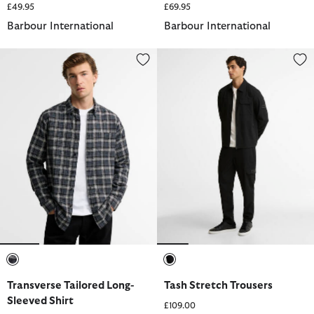
£49.95
£69.95
Barbour International
Barbour International
Transverse Tailored Long-Sleeved Shirt
Tash Stretch Trousers
selected
selected
Transverse Tailored Long-
Tash Stretch Trousers
Sleeved Shirt
£109.00