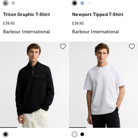
selected
selected
selected
selected
selected
Triton Graphic T-Shirt
Newport Tipped T-Shirt
£39.95
£39.95
Barbour International
Barbour International
Burley Cotton-Merino Half-Zip Jumper
90th Anniversary T-Shirt