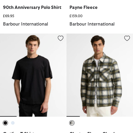
selected
selected
selected
90th Anniversary Polo Shirt
Payne Fleece
£69.95
£159.00
Barbour International
Barbour International
Outline T-Shirt
Clayton Fleece Check Overshirt
selected
selected
selected