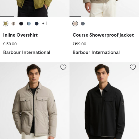
+ 1
selected
selected
selected
selected
selected
selected
selected
Inline Overshirt
Course Showerproof Jacket
£139.00
£199.00
Barbour International
Barbour International
Distill Quilted Jacket
Tash Overshirt