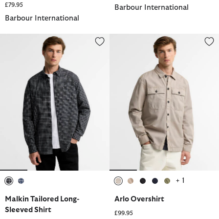
£79.95
Barbour International
Barbour International
Malkin Tailored Long-Sleeved Shirt
Arlo Overshirt
+ 1
selected
selected
selected
selected
selected
selected
selected
Malkin Tailored Long-
Arlo Overshirt
Sleeved Shirt
£99.95