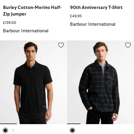
selected
selected
selected
Burley Cotton-Merino Half-
90th Anniversary T-Shirt
Zip Jumper
£49.95
£139.00
Barbour International
Barbour International
90th Anniversary Polo Shirt
Payne Fleece