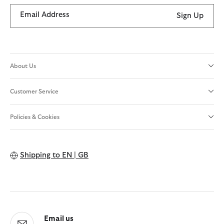
Email Address
Sign Up
About Us
Customer Service
Policies & Cookies
Shipping to
EN | GB
Email us