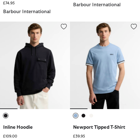
£74.95
Barbour International
Barbour International
Inline Hoodie
Newport Tipped T-Shirt
selected
selected
selected
selected
Inline Hoodie
Newport Tipped T-Shirt
£109.00
£39.95