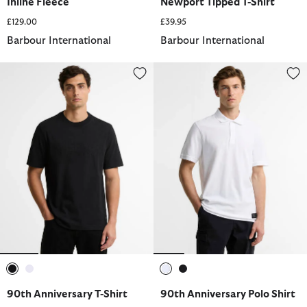
Inline Fleece
Newport Tipped T-Shirt
£129.00
£39.95
Barbour International
Barbour International
90th Anniversary T-Shirt
90th Anniversary Polo Shirt
selected
selected
selected
selected
90th Anniversary T-Shirt
90th Anniversary Polo Shirt