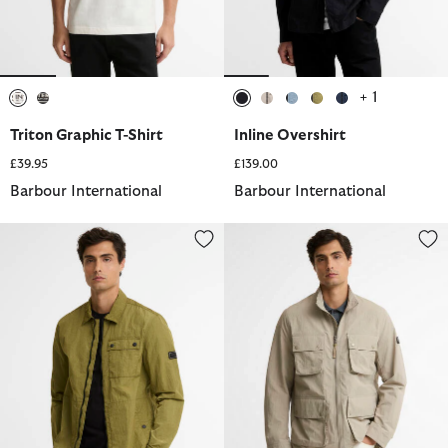
+ 1
selected
selected
selected
selected
selected
selected
selected
Triton Graphic T-Shirt
Inline Overshirt
£39.95
£139.00
Barbour International
Barbour International
Inline Overshirt
Course Showerproof Jacket