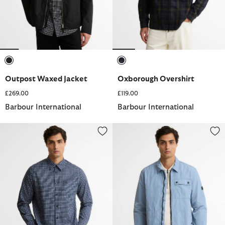
selected
selected
Outpost Waxed Jacket
Oxborough Overshirt
£269.00
£119.00
Barbour International
Barbour International
Malkin Tailored Long-Sleeved Shirt
Inline Overshirt