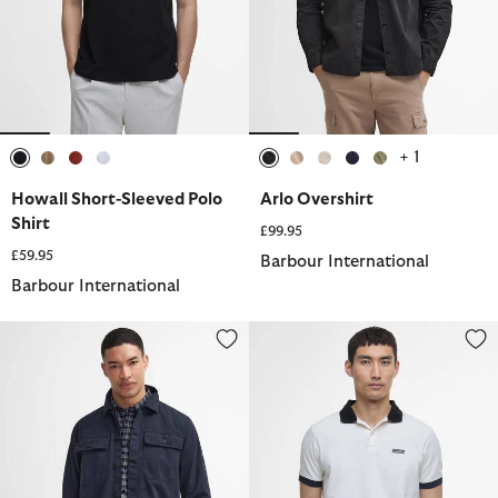
+ 1
selected
selected
selected
selected
selected
selected
selected
selected
selected
Howall Short-Sleeved Polo
Arlo Overshirt
Shirt
£99.95
£59.95
Barbour International
Barbour International
Arlo Overshirt
Howall Short-Sleeved Polo Shirt