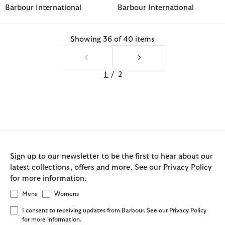
Barbour International
Barbour International
Showing 36 of 40 items
1
/
2
Sign up to our newsletter to be the first to hear about our
latest collections, offers and more. See our Privacy Policy
for more information.
Mens
Womens
I consent to receiving updates from Barbour. See our Privacy Policy
for more information.