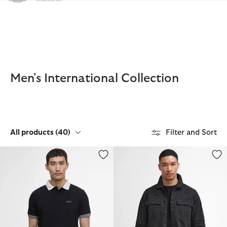
Click to view our Accessibility Statement
Men's International Collection
All products
(40)
Filter and Sort
Howall Short-Sleeved Polo Shirt
Arlo Overshirt