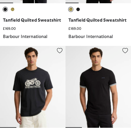
selected
selected
selected
selected
Tanfield Quilted Sweatshirt
Tanfield Quilted Sweatshirt
£169.00
£169.00
Barbour International
Barbour International
Triton Graphic T-Shirt
Newport Tipped T-Shirt