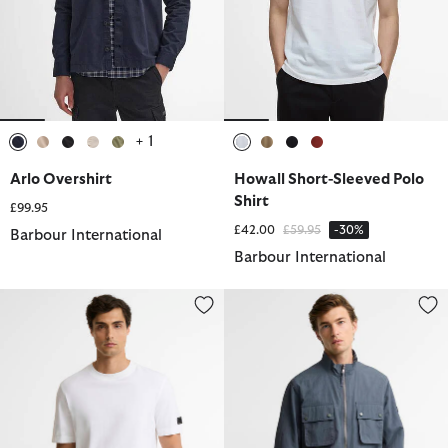
+ 1
selected
selected
selected
selected
selected
selected
selected
selected
selected
Arlo Overshirt
Howall Short-Sleeved Polo
Shirt
£99.95
Price reduced from
to
£42.00
£59.95
-30%
Barbour International
Barbour International
Outline T-Shirt
Course Showerproof Jacket