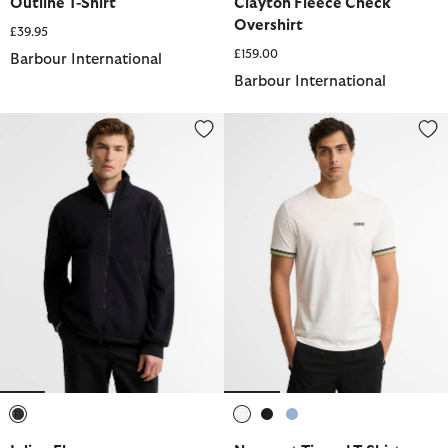
Outline T-Shirt
Clayton Fleece Check
Overshirt
£39.95
£159.00
Barbour International
Barbour International
Inline Fleece
Newport Tipped T-Shirt
selected
selected
selected
selected