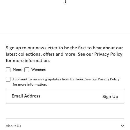
1
Sign up to our newsletter to be the first to hear about our
latest collections, offers and more. See our Privacy Policy
for more information.
Mens
Womens
I consent to receiving updates from Barbour. See our Privacy Policy
for more information.
Email Address
Sign Up
About Us