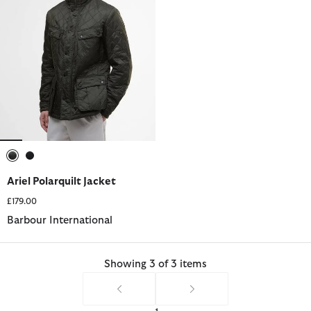
selected
selected
Ariel Polarquilt Jacket
£179.00
Barbour International
Showing 3 of 3 items