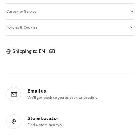
Customer Service
Policies & Cookies
Shipping to
EN | GB
Email us
We'll get back to you as soon as possible.
Store Locator
Find a store near you