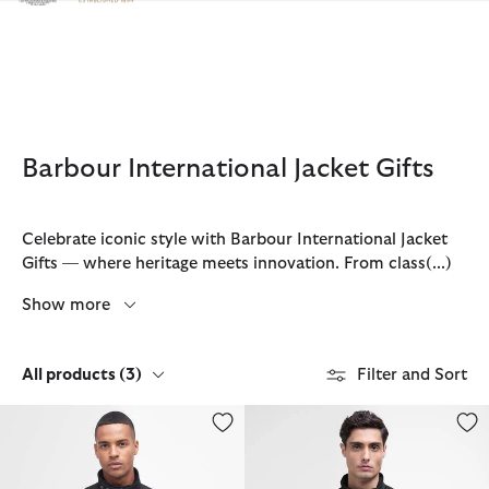
Click to view our Accessibility Statement
Barbour International Jacket Gifts
Celebrate iconic style with Barbour International Jacket
Gifts — where heritage meets innovation. From class
(...)
Show more
All products
(3)
Filter and Sort
Tourer Ariel Polarquilt Jacket
Ariel Polarquilt Jacket