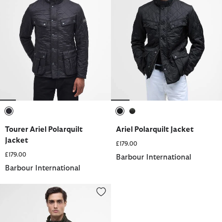
selected
selected
selected
Tourer Ariel Polarquilt
Ariel Polarquilt Jacket
Jacket
£179.00
£179.00
Barbour International
Barbour International
Ariel Polarquilt Jacket