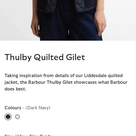
Thulby Quilted Gilet
Taking inspiration from details of our Liddesdale quilted
jacket, the Barbour Thulby Gilet showcases what Barbour
does best.
Colours
- (Dark Navy)
selected