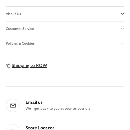
About Us
Customer Service
Policies & Cookies
Shipping to
ROW
Email us
We'll get back to you as soon as possible.
Store Locator