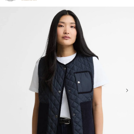
Click to view our Accessibility Statement