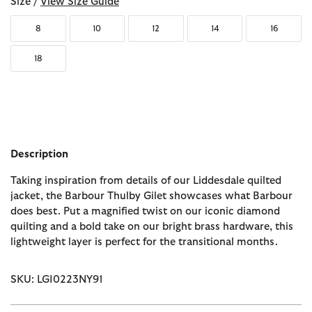
Size /
View Size Guide
8
10
12
14
16
18
Description
Taking inspiration from details of our Liddesdale quilted
jacket, the Barbour Thulby Gilet showcases what Barbour
does best. Put a magnified twist on our iconic diamond
quilting and a bold take on our bright brass hardware, this
lightweight layer is perfect for the transitional months.
SKU: LGI0223NY91