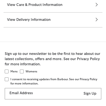
View Care & Product Information
View Delivery Information
Sign up to our newsletter to be the first to hear about our
latest collections, offers and more. See our Privacy Policy
for more information.
Mens
Womens
I consent to receiving updates from Barbour. See our Privacy Policy
for more information.
Email Address
Sign Up