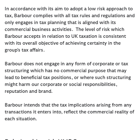
In accordance with its aim to adopt a low risk approach to
tax, Barbour complies with all tax rules and regulations and
only engages in tax planning that is aligned with its
commercial business activities. The level of risk which
Barbour accepts in relation to UK taxation is consistent
with its overall objective of achieving certainty in the
group’s tax affairs.
Barbour does not engage in any form of corporate or tax
structuring which has no commercial purpose that may
lead to beneficial tax positions, or where such structuring
might harm our corporate or social responsibilities,
reputation and brand.
Barbour intends that the tax implications arising from any
transactions it enters into, reflect the commercial reality of
each situation.