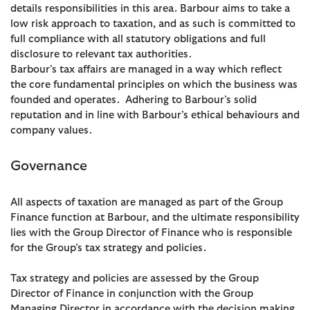
details responsibilities in this area. Barbour aims to take a
low risk approach to taxation, and as such is committed to
full compliance with all statutory obligations and full
disclosure to relevant tax authorities.
Barbour’s tax affairs are managed in a way which reflect
the core fundamental principles on which the business was
founded and operates. Adhering to Barbour’s solid
reputation and in line with Barbour’s ethical behaviours and
company values.
Governance
All aspects of taxation are managed as part of the Group
Finance function at Barbour, and the ultimate responsibility
lies with the Group Director of Finance who is responsible
for the Group’s tax strategy and policies.
Tax strategy and policies are assessed by the Group
Director of Finance in conjunction with the Group
Managing Director in accordance with the decision making