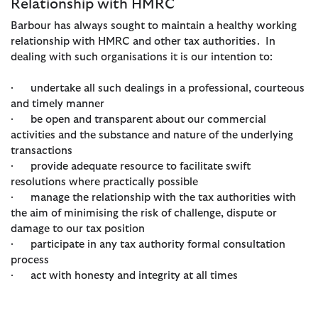
Relationship with HMRC
Barbour has always sought to maintain a healthy working
relationship with HMRC and other tax authorities. In
dealing with such organisations it is our intention to:
· undertake all such dealings in a professional, courteous
and timely manner
· be open and transparent about our commercial
activities and the substance and nature of the underlying
transactions
· provide adequate resource to facilitate swift
resolutions where practically possible
· manage the relationship with the tax authorities with
the aim of minimising the risk of challenge, dispute or
damage to our tax position
· participate in any tax authority formal consultation
process
· act with honesty and integrity at all times