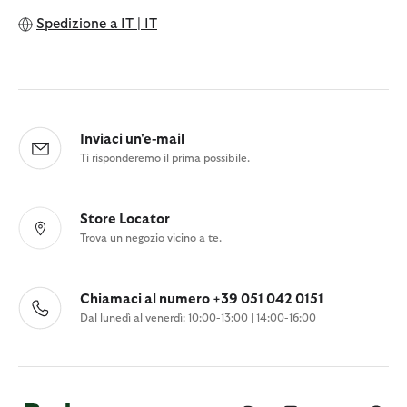
Spedizione a
IT | IT
Inviaci un'e-mail
Ti risponderemo il prima possibile.
Store Locator
Trova un negozio vicino a te.
Chiamaci al numero +39 051 042 0151
Dal lunedì al venerdì: 10:00-13:00 | 14:00-16:00