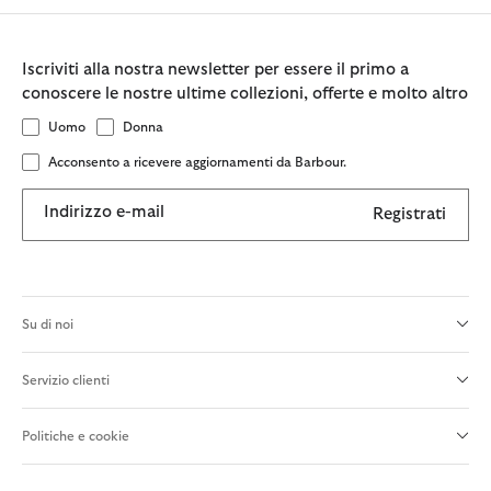
Iscriviti alla nostra newsletter per essere il primo a
conoscere le nostre ultime collezioni, offerte e molto altro
Uomo
Donna
Acconsento a ricevere aggiornamenti da Barbour.
Indirizzo e-mail
Registrati
Su di noi
Servizio clienti
Politiche e cookie