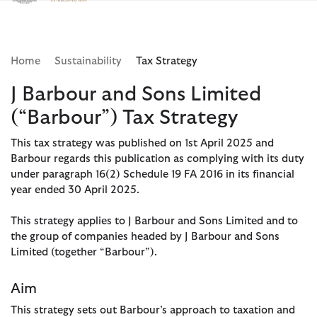
Clicca per visualizzare la nostra Dichiarazione di Accessibilità
Home
Sustainability
Tax Strategy
J Barbour and Sons Limited
(“Barbour”) Tax Strategy
This tax strategy was published on 1st April 2025 and
Barbour regards this publication as complying with its duty
under paragraph 16(2) Schedule 19 FA 2016 in its financial
year ended 30 April 2025.
This strategy applies to J Barbour and Sons Limited and to
the group of companies headed by J Barbour and Sons
Limited (together “Barbour”).
Aim
This strategy sets out Barbour’s approach to taxation and