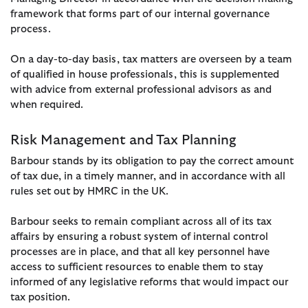
framework that forms part of our internal governance
process.
On a day-to-day basis, tax matters are overseen by a team
of qualified in house professionals, this is supplemented
with advice from external professional advisors as and
when required.
Risk Management and Tax Planning
Barbour stands by its obligation to pay the correct amount
of tax due, in a timely manner, and in accordance with all
rules set out by HMRC in the UK.
Barbour seeks to remain compliant across all of its tax
affairs by ensuring a robust system of internal control
processes are in place, and that all key personnel have
access to sufficient resources to enable them to stay
informed of any legislative reforms that would impact our
tax position.